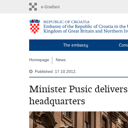
Skip
to
main
content
The embassy
Cons
Homepage
News
Published: 17.10.2012.
Minister Pusic deliver
headquarters