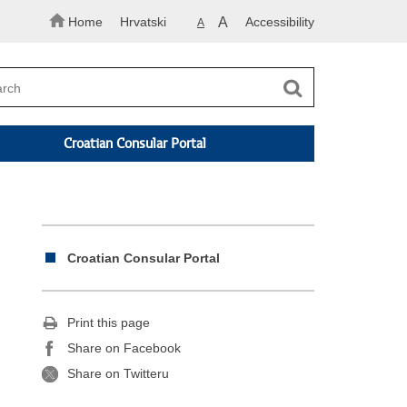
Home
Hrvatski
A
Accessibility
A
Croatian Consular Portal
Croatian Consular Portal
Print this page
Share on Facebook
Share on Twitteru