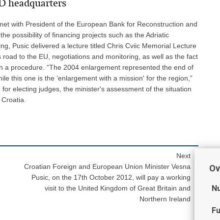
RD headquarters
met with President of the European Bank for Reconstruction and
 possibility of financing projects such as the Adriatic
g, Pusic delivered a lecture titled Chris Cviic Memorial Lecture
 road to the EU, negotiations and monitoring, as well as the fact
uch a procedure. “The 2004 enlargement represented the end of
le this one is the ‘enlargement with a mission' for the region,”
or electing judges, the minister's assessment of the situation
 Croatia.
Next
Croatian Foreign and European Union Minister Vesna
Ov
Pusic, on the 17th October 2012, will pay a working
Nu
visit to the United Kingdom of Great Britain and
Northern Ireland
Fu