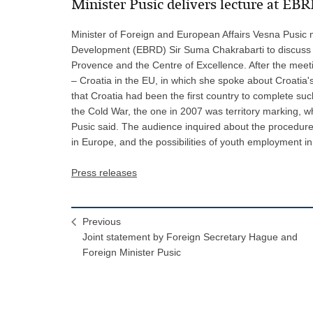
Minister Pusic delivers lecture at EB
Minister of Foreign and European Affairs Vesna Pusic 
Development (EBRD) Sir Suma Chakrabarti to discuss the
Provence and the Centre of Excellence. After the meetin
– Croatia in the EU, in which she spoke about Croatia's
that Croatia had been the first country to complete s
the Cold War, the one in 2007 was territory marking, whi
Pusic said. The audience inquired about the procedure f
in Europe, and the possibilities of youth employment in
Press releases
Previous
Joint statement by Foreign Secretary Hague and
Foreign Minister Pusic