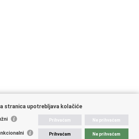
a stranica upotrebljava kolačiće
žni
Prihvaćam
Ne prihvaćam
nkcionalni
Prihvaćam
Ne prihvaćam