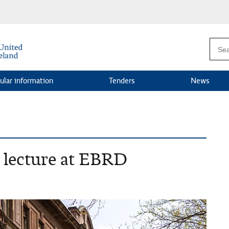
ular information
Tenders
News
s lecture at EBRD