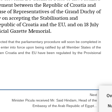
eement between the Republic of Croatia and
use of Representatives of the Grand Duchy of
 on accepting the Stabilisation and
ublic of Croatia and the EU, and on 18 July
icial Gazette Memorial.
ected that the parliamentary procedure will soon be completed in
 enter into force upon being ratified by all Member States of the
een Croatia and the EU have been regulated by the Provisional
Next
Ov
Minister Picula received Mr. Said Hindam, Head of the
Nu
Embassy of the Arab Republic of Egypt...