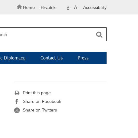
Home
Hrvatski
A
Accessibility
A
c Diplomacy
Contact Us
Press
Print this page
Share on Facebook
Share on Twitteru