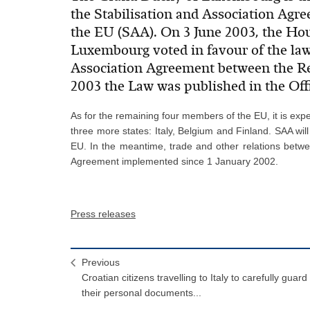
the Stabilisation and Association Agr
the EU (SAA). On 3 June 2003, the Ho
Luxembourg voted in favour of the law
Association Agreement between the Rep
2003 the Law was published in the Off
As for the remaining four members of the EU, it is exp
three more states: Italy, Belgium and Finland. SAA will
EU. In the meantime, trade and other relations betw
Agreement implemented since 1 January 2002.
Press releases
Previous
Croatian citizens travelling to Italy to carefully guard
their personal documents...