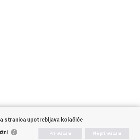
a stranica upotrebljava kolačiće
žni
Prihvaćam
Ne prihvaćam