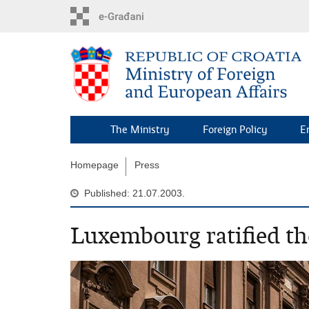
Skip
to
main
content
The Ministry
Foreign Policy
E
Homepage
Press
Published: 21.07.2003.
Luxembourg ratified th