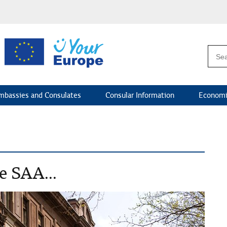
mbassies and Consulates
Consular Information
Economi
e SAA...