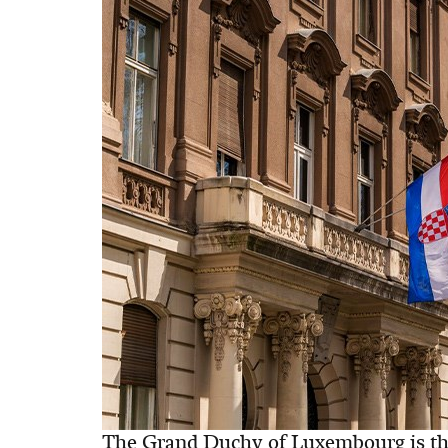
The Grand Duchy of Luxembourg is the