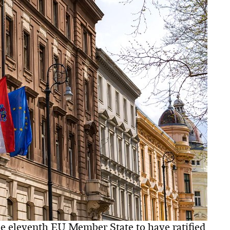
 eleventh EU Member State to have ratified