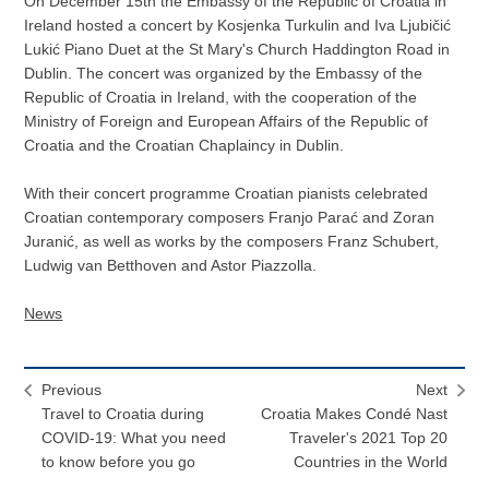
On December 15th the Embassy of the Republic of Croatia in
Ireland hosted a concert by Kosjenka Turkulin and Iva Ljubičić
Lukić Piano Duet at the St Mary's Church Haddington Road in
Dublin. The concert was organized by the Embassy of the
Republic of Croatia in Ireland, with the cooperation of the
Ministry of Foreign and European Affairs of the Republic of
Croatia and the Croatian Chaplaincy in Dublin.
With their concert programme Croatian pianists celebrated
Croatian contemporary composers Franjo Parać and Zoran
Juranić, as well as works by the composers Franz Schubert,
Ludwig van Betthoven and Astor Piazzolla.
News
Previous
Next
Travel to Croatia during
Croatia Makes Condé Nast
COVID-19: What you need
Traveler's 2021 Top 20
to know before you go
Countries in the World