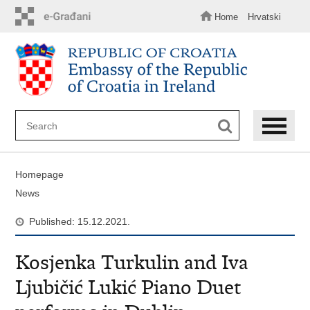
Skip
to
Home
Hrvatski
main
content
Homepage
News
Published: 15.12.2021.
Kosjenka Turkulin and Iva
Ljubičić Lukić Piano Duet