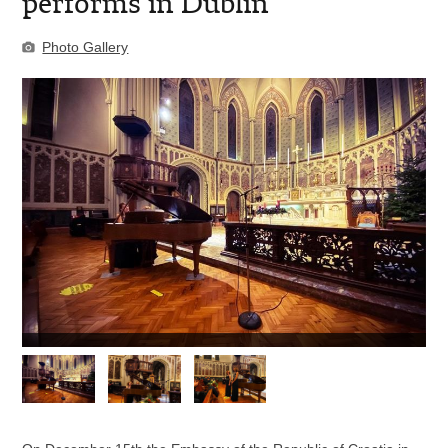
performs in Dublin
Photo Gallery