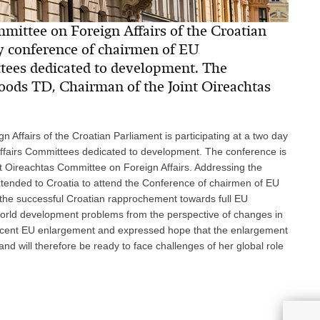
ittee on Foreign Affairs of the Croatian
ay conference of chairmen of EU
tees dedicated to development. The
oods TD, Chairman of the Joint Oireachtas
Affairs of the Croatian Parliament is participating at a two day
ffairs Committees dedicated to development. The conference is
 Oireachtas Committee on Foreign Affairs. Addressing the
 extended to Croatia to attend the Conference of chairmen of EU
 the successful Croatian rapprochement towards full EU
orld development problems from the perspective of changes in
ecent EU enlargement and expressed hope that the enlargement
and will therefore be ready to face challenges of her global role