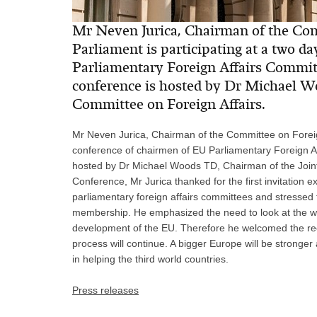
Mr Neven Jurica, Chairman of the Comm
Parliament is participating at a two d
Parliamentary Foreign Affairs Commit
conference is hosted by Dr Michael W
Committee on Foreign Affairs.
Mr Neven Jurica, Chairman of the Committee on Foreign 
conference of chairmen of EU Parliamentary Foreign A
hosted by Dr Michael Woods TD, Chairman of the Joint
Conference, Mr Jurica thanked for the first invitation
parliamentary foreign affairs committees and stressed
membership. He emphasized the need to look at the w
development of the EU. Therefore he welcomed the r
process will continue. A bigger Europe will be stronger 
in helping the third world countries.
Press releases