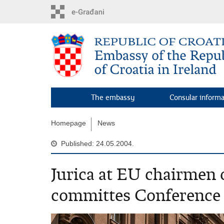
Skip
to
main
content
The embassy
Consular inform
Homepage
News
Published: 24.05.2004.
Jurica at EU chairmen o
committes Conference