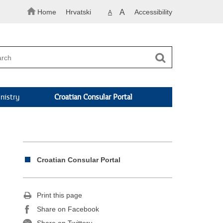
Home
Hrvatski
A
Accessibility
A
nistry
Croatian Consular Portal
Croatian Consular Portal
Print this page
Share on Facebook