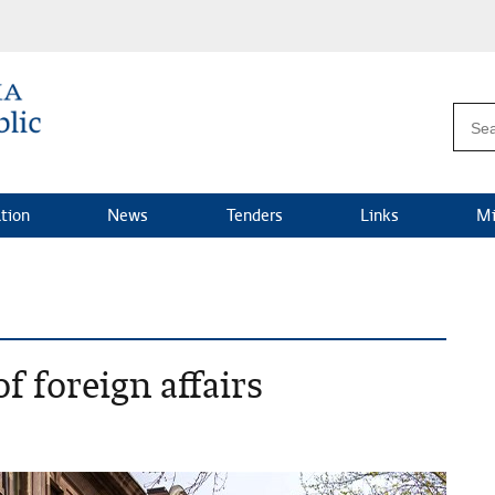
ation
News
Tenders
Links
Mi
f foreign affairs