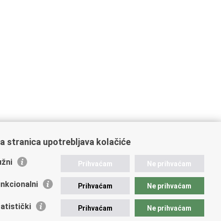
a stranica upotrebljava kolačiće
žni
Prihvaćam
Ne prihvaćam
nkcionalni
Prihvaćam
Ne prihvaćam
atistički
Prihvaćam
Ne prihvaćam