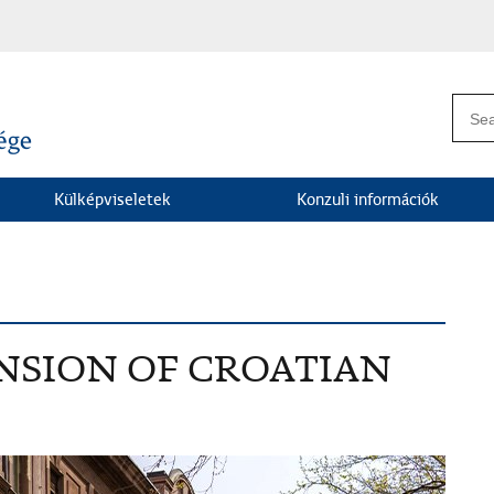
Külképviseletek
Konzuli információk
NSION OF CROATIAN