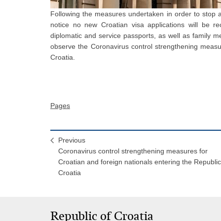
Following the measures undertaken in order to stop a
notice no new Croatian visa applications will be rec
diplomatic and service passports, as well as family 
observe the Coronavirus control strengthening measur
Croatia.
Pages
Previous
Coronavirus control strengthening measures for
Croatian and foreign nationals entering the Republic
Croatia
Republic of Croatia