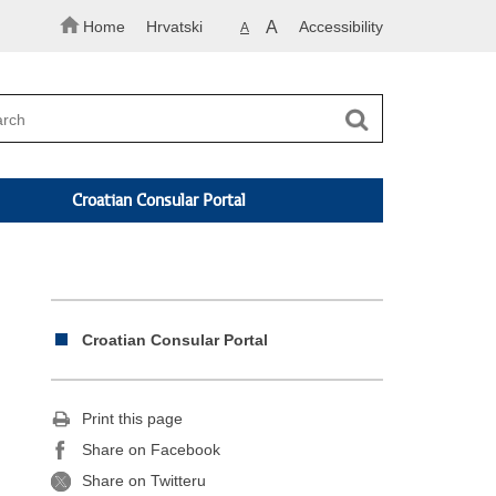
Home
Hrvatski
A
Accessibility
A
Croatian Consular Portal
Croatian Consular Portal
Print this page
Share on Facebook
Share on Twitteru