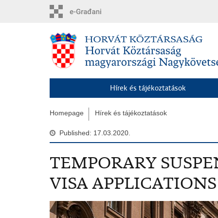
Skip
to
main
content
Hírek és tájékoztatások
Homepage
Hírek és tájékoztatások
Published: 17.03.2020.
TEMPORARY SUSPE
VISA APPLICATIONS