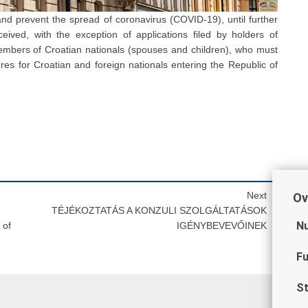
nd prevent the spread of coronavirus (COVID-19), until further
eived, with the exception of applications filed by holders of
members of Croatian nationals (spouses and children), who must
es for Croatian and foreign nationals entering the Republic of
Next
Ov
TÉJÉKOZTATÁS A KONZULI SZOLGÁLTATÁSOK
Nu
 of
IGÉNYBEVEVŐINEK
Fu
St