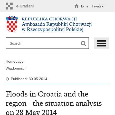
Skip
to
Home
Hrvatski
main
content
Homepage
Wiadomości
Published: 30.05.2014.
Floods in Croatia and the
region - the situation analysis
on 28 May 2014