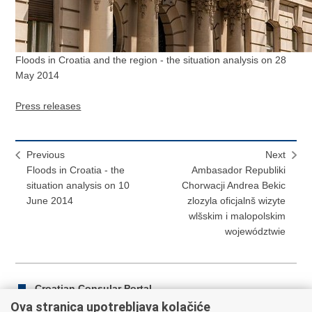
Floods in Croatia and the region - the situation analysis on 28
May 2014
Press releases
Previous
Next
Floods in Croatia - the
Ambasador Republiki
situation analysis on 10
Chorwacji Andrea Bekic
June 2014
zlozyla oficjalnš wizyte
wlšskim i malopolskim
województwie
Croatian Consular Portal
Ova stranica upotrebljava kolačiće