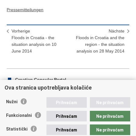
Pressemitteilungen
Vorherige
Nächste
Floods in Croatia - the
Floods in Croatia and the
situation analysis on 10
region - the situation
June 2014
analysis on 28 May 2014
Croatian Consular Portal
Ova stranica upotrebljava kolačiće
Nužni
Prihvaćam
Ne prihvaćam
Drucke
Auf
Auf
diese
Facebook
Twitter
Funkcionalni
Prihvaćam
Ne prihvaćam
Republik Kroatien
Seite
teilen
teilen
Statistički
Prihvaćam
Ne prihvaćam
REPUBLIC OF CROATIA Ministry of Foreign and European