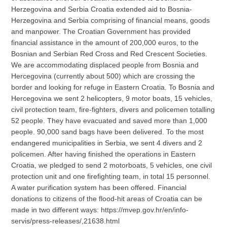
Herzegovina and Serbia Croatia extended aid to Bosnia-
Herzegovina and Serbia comprising of financial means, goods
and manpower. The Croatian Government has provided
financial assistance in the amount of 200,000 euros, to the
Bosnian and Serbian Red Cross and Red Crescent Societies.
We are accommodating displaced people from Bosnia and
Hercegovina (currently about 500) which are crossing the
border and looking for refuge in Eastern Croatia. To Bosnia and
Hercegovina we sent 2 helicopters, 9 motor boats, 15 vehicles,
civil protection team, fire-fighters, divers and policemen totalling
52 people. They have evacuated and saved more than 1,000
people. 90,000 sand bags have been delivered. To the most
endangered municipalities in Serbia, we sent 4 divers and 2
policemen. After having finished the operations in Eastern
Croatia, we pledged to send 2 motorboats, 5 vehicles, one civil
protection unit and one firefighting team, in total 15 personnel.
A water purification system has been offered. Financial
donations to citizens of the flood-hit areas of Croatia can be
made in two different ways: https://mvep.gov.hr/en/info-
servis/press-releases/,21638.html