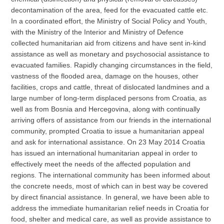
decontamination of the area, feed for the evacuated cattle etc.
In a coordinated effort, the Ministry of Social Policy and Youth,
with the Ministry of the Interior and Ministry of Defence
collected humanitarian aid from citizens and have sent in-kind
assistance as well as monetary and psychosocial assistance to
evacuated families. Rapidly changing circumstances in the field,
vastness of the flooded area, damage on the houses, other
facilities, crops and cattle, threat of dislocated landmines and a
large number of long-term displaced persons from Croatia, as
well as from Bosnia and Hercegovina, along with continually
arriving offers of assistance from our friends in the international
community, prompted Croatia to issue a humanitarian appeal
and ask for international assistance. On 23 May 2014 Croatia
has issued an international humanitarian appeal in order to
effectively meet the needs of the affected population and
regions. The international community has been informed about
the concrete needs, most of which can in best way be covered
by direct financial assistance. In general, we have been able to
address the immediate humanitarian relief needs in Croatia for
food, shelter and medical care, as well as provide assistance to