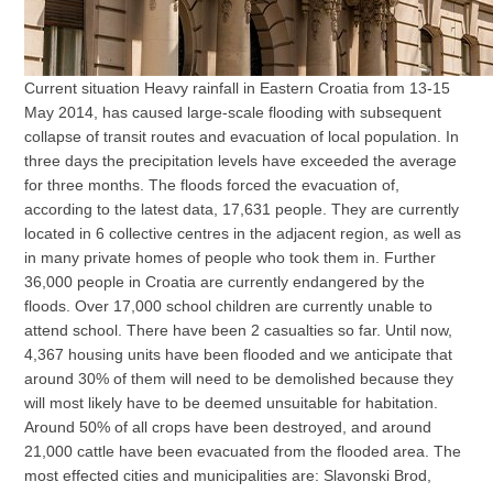
Current situation Heavy rainfall in Eastern Croatia from 13-15
May 2014, has caused large-scale flooding with subsequent
collapse of transit routes and evacuation of local population. In
three days the precipitation levels have exceeded the average
for three months. The floods forced the evacuation of,
according to the latest data, 17,631 people. They are currently
located in 6 collective centres in the adjacent region, as well as
in many private homes of people who took them in. Further
36,000 people in Croatia are currently endangered by the
floods. Over 17,000 school children are currently unable to
attend school. There have been 2 casualties so far. Until now,
4,367 housing units have been flooded and we anticipate that
around 30% of them will need to be demolished because they
will most likely have to be deemed unsuitable for habitation.
Around 50% of all crops have been destroyed, and around
21,000 cattle have been evacuated from the flooded area. The
most effected cities and municipalities are: Slavonski Brod,