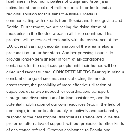
landmines in two municipalities of Gunja and Vrbanja is
estimated at the cost of 4 million euros. In order to find a
regional solution for this sensitive issue Croatia is
communicating with experts from Bosnia and Hercegovina and
Serbia. Furthermore, we are facing the rising threat of
mosquitos in the flooded areas in all three countries. This
problem will be resolved regionally with the assistance of the
EU. Overall sanitary decontamination of the area is also a
precondition for further steps. Another pressing issue is to
provide longer-term shelter in form of air-conditioned
containers for the displaced people until their homes will be
dried and reconstructed. CONCRETE NEEDS Bearing in mind a
constant change of circumstances affecting the needs-
assessment, the possibility of more effective utilisation of
capacities otherwise needed for coordination, transport,
storage and dissemination of in-kind assistance, and the
potential mobilisation of our own resources (e.g. in the field of
demining), in order to adequately, effectively and sustainably
respond to the catastrophe, financial assistance would be the
preferred alternative of support, without prejudice to other kinds
of assistance offered. Croatian assistance to Bosnia and