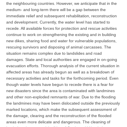
the neighbouring countries. However, we anticipate that in the
medium- and long-term there will be a gap between the
immediate relief and subsequent rehabilitation, reconstruction
and development. Currently, the water level has started to
recede. All available forces for protection and rescue activities
continue to work on strengthening the existing and in building
new dikes, sharing food and water for vulnerable populations,
rescuing survivors and disposing of animal carcasses. The
situation remains complex due to landslides and road
damages. State and local authorities are engaged in on-going
evacuation efforts. Thorough analysis of the current situation in
affected areas has already begun as well as a breakdown of
necessary activities and tasks for the forthcoming period. Even
though water levels have begun to recede there is a fear for
new disasters since the area is contaminated with landmines
and other non-exploded remnants of war. Due to the flooding
the landmines may have been dislocated outside the previously
marked locations, which make the subsequent assessment of
the damage, clearing and the reconstruction of the flooded
areas even more delicate and dangerous. The cleaning of