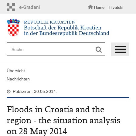
Zum
Hauptinhalt
Home
Hrvatski
springen
Übersicht
Nachrichten
Publiziren: 30.05.2014.
Floods in Croatia and the
region - the situation analysis
on 28 May 2014