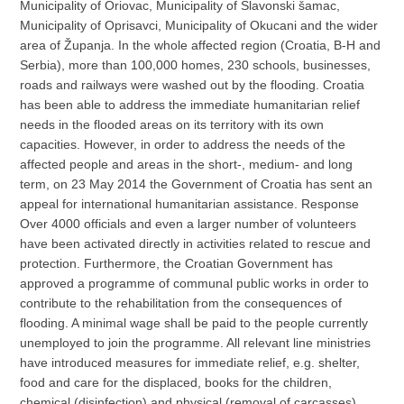
Municipality of Oriovac, Municipality of Slavonski šamac,
Municipality of Oprisavci, Municipality of Okucani and the wider
area of Županja. In the whole affected region (Croatia, B-H and
Serbia), more than 100,000 homes, 230 schools, businesses,
roads and railways were washed out by the flooding. Croatia
has been able to address the immediate humanitarian relief
needs in the flooded areas on its territory with its own
capacities. However, in order to address the needs of the
affected people and areas in the short-, medium- and long
term, on 23 May 2014 the Government of Croatia has sent an
appeal for international humanitarian assistance. Response
Over 4000 officials and even a larger number of volunteers
have been activated directly in activities related to rescue and
protection. Furthermore, the Croatian Government has
approved a programme of communal public works in order to
contribute to the rehabilitation from the consequences of
flooding. A minimal wage shall be paid to the people currently
unemployed to join the programme. All relevant line ministries
have introduced measures for immediate relief, e.g. shelter,
food and care for the displaced, books for the children,
chemical (disinfection) and physical (removal of carcasses)