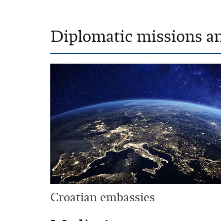
Diplomatic missions a
Croatian embassies