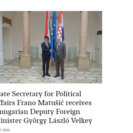
ate Secretary for Political
ffairs Frano Matušić receives
ungarian Deputy Foreign
inister György László Velkey
7.2026.