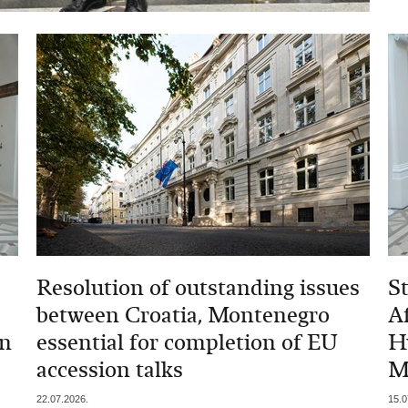
Resolution of outstanding issues
St
between Croatia, Montenegro
A
gn
essential for completion of EU
H
accession talks
M
22.07.2026.
15.0