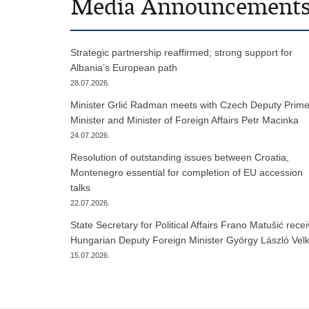
Media Announcement
Strategic partnership reaffirmed; strong support for
Albania’s European path
28.07.2026.
Minister Grlić Radman meets with Czech Deputy Prim
Minister and Minister of Foreign Affairs Petr Macinka
24.07.2026.
Resolution of outstanding issues between Croatia,
Montenegro essential for completion of EU accession
talks
22.07.2026.
State Secretary for Political Affairs Frano Matušić rece
Hungarian Deputy Foreign Minister György László Vel
15.07.2026.