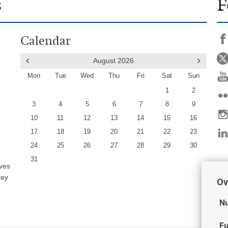
s
F
Calendar
August
2026
Mon
Tue
Wed
Thu
Fri
Sat
Sun
e
1
2
3
4
5
6
7
8
9
10
11
12
13
14
15
16
17
18
19
20
21
22
23
24
25
26
27
28
29
30
31
ives
key
Ov
Nu
Fu