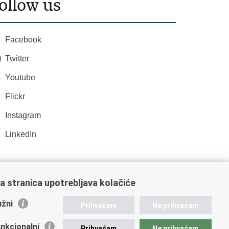
ollow us
Facebook
Twitter
Youtube
Flickr
Instagram
LinkedIn
a stranica upotrebljava kolačiće
žni
Prihvaćam
Ne prihvaćam
nkcionalni
Prihvaćam
Ne prihvaćam