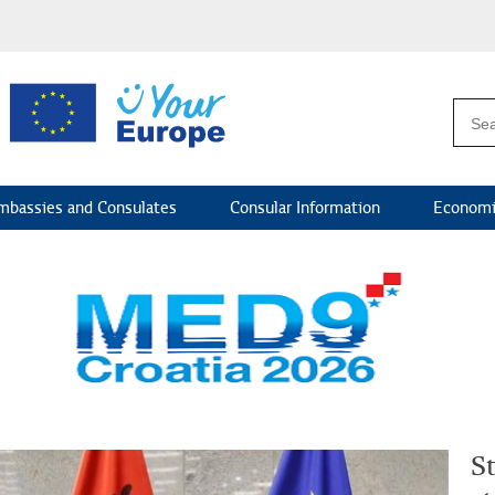
mbassies and Consulates
Consular Information
Economi
St