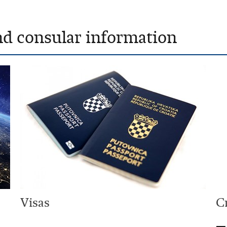
nd consular information
Visas
C