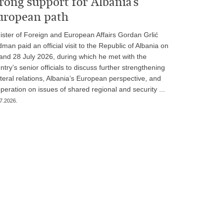
rong support for Albania’s
uropean path
ister of Foreign and European Affairs Gordan Grlić
man paid an official visit to the Republic of Albania on
and 28 July 2026, during which he met with the
ntry’s senior officials to discuss further strengthening
ateral relations, Albania’s European perspective, and
peration on issues of shared regional and security ...
7.2026.