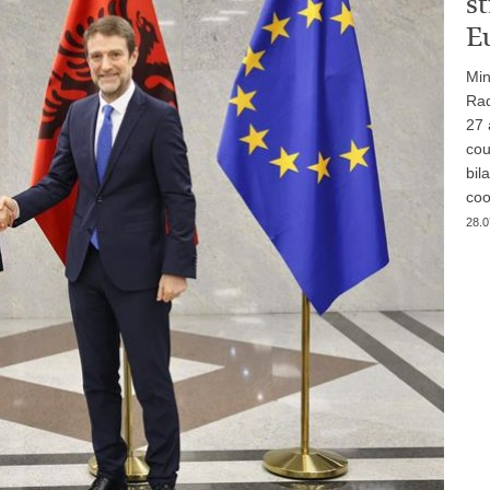
st
E
Min
Rad
27 
cou
bil
coo
28.0