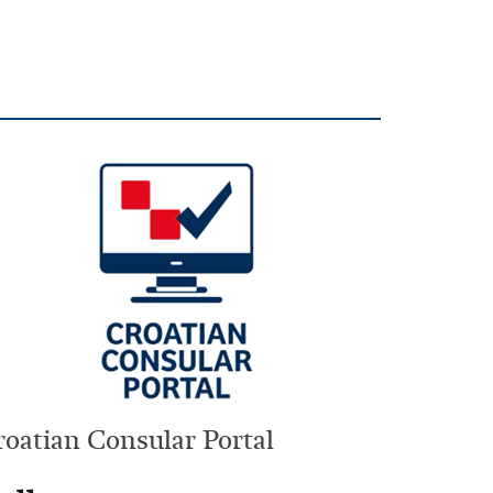
roatian Consular Portal