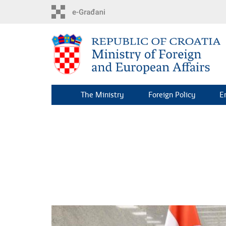
Skip
to
main
content
The Ministry
Foreign Policy
E