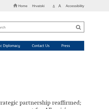
Home
Hrvatski
A
Accessibility
A
c Diplomacy
Contact Us
Press
rategic partnership reaffirmed;