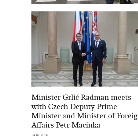
Minister Grlić Radman meets
with Czech Deputy Prime
Minister and Minister of Forei
Affairs Petr Macinka
24.07.2026.