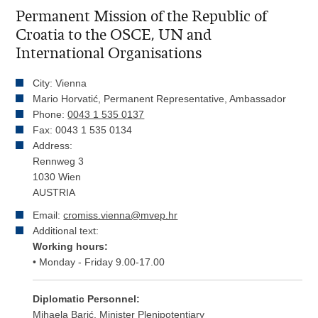
Permanent Mission of the Republic of
Croatia to the OSCE, UN and
International Organisations
City: Vienna
Mario Horvatić, Permanent Representative, Ambassador
Phone:
0043 1 535 0137
Fax: 0043 1 535 0134
Address:
Rennweg 3
1030 Wien
AUSTRIA
Email:
cromiss.vienna@mvep.hr
Additional text:
Working hours:
• Monday - Friday 9.00-17.00
Diplomatic Personnel:
Mihaela Barić, Minister Plenipotentiary