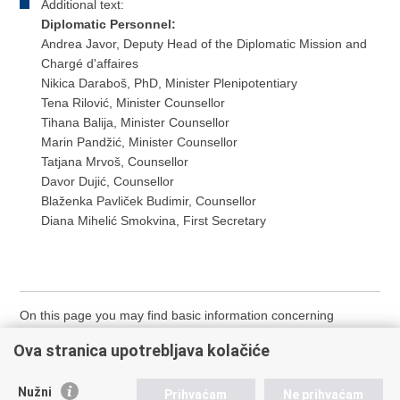
Additional text:
Diplomatic Personnel:
Andrea Javor, Deputy Head of the Diplomatic Mission and
Chargé d'affaires
Nikica Daraboš, PhD, Minister Plenipotentiary
Tena Rilović, Minister Counsellor
Tihana Balija, Minister Counsellor
Marin Pandžić, Minister Counsellor
Tatjana Mrvoš, Counsellor
Davor Dujić, Counsellor
Blaženka Pavliček Budimir, Counsellor
Diana Mihelić Smokvina, First Secretary
On this page you may find basic information concerning
diplomatic-consular missions located in the World. The
Ova stranica upotrebljava kolačiće
Missions are listed by country name in alphabetical order.
Nužni
Prihvaćam
Ne prihvaćam