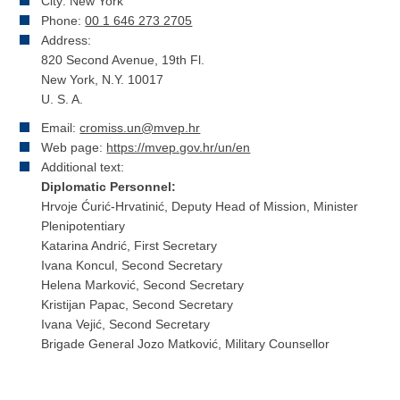
City: New York
Phone:
00 1 646 273 2705
Address:
820 Second Avenue, 19th Fl.
New York, N.Y. 10017
U. S. A.
Email:
cromiss.un@mvep.hr
Web page:
https://mvep.gov.hr/un/en
Additional text:
Diplomatic Personnel:
Hrvoje Ćurić-Hrvatinić, Deputy Head of Mission, Minister
Plenipotentiary
Katarina Andrić, First Secretary
Ivana Koncul, Second Secretary
Helena Marković, Second Secretary
Kristijan Papac, Second Secretary
Ivana Vejić, Second Secretary
Brigade General Jozo Matković, Military Counsellor