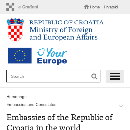
Skip
to
Home
Hrvatski
main
content
Homepage
Embassies and Consulates
Embassies of the Republic of
Croatia in the world