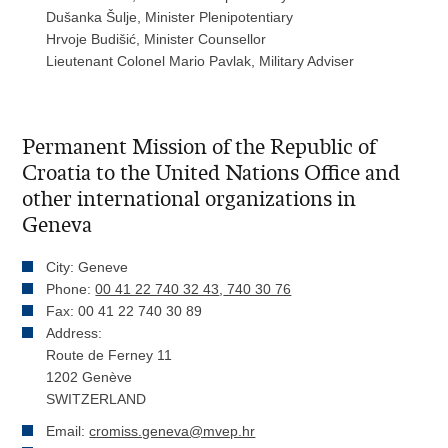
Dušanka Šulje, Minister Plenipotentiary
Hrvoje Budišić, Minister Counsellor
Lieutenant Colonel Mario Pavlak, Military Adviser
Permanent Mission of the Republic of
Croatia to the United Nations Office and
other international organizations in
Geneva
City: Geneve
Phone:
00 41 22 740 32 43
,
740 30 76
Fax: 00 41 22 740 30 89
Address:
Route de Ferney 11
1202 Genève
SWITZERLAND
Email:
cromiss.geneva@mvep.hr