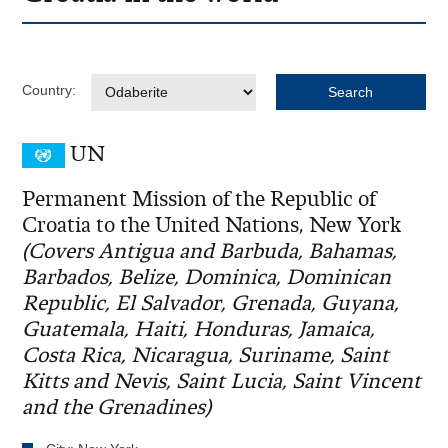
Country:
UN
Permanent Mission of the Republic of
Croatia to the United Nations, New York
(Covers Antigua and Barbuda, Bahamas,
Barbados, Belize, Dominica, Dominican
Republic, El Salvador, Grenada, Guyana,
Guatemala, Haiti, Honduras, Jamaica,
Costa Rica, Nicaragua, Suriname, Saint
Kitts and Nevis, Saint Lucia, Saint Vincent
and the Grenadines)