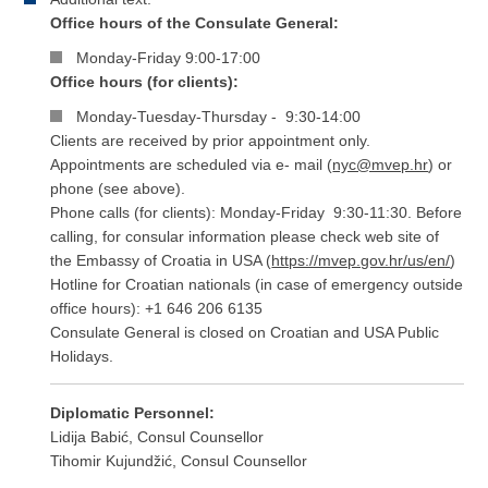
Office hours of the Consulate General:
Monday-Friday 9:00-17:00
Office hours (for clients):
Monday-Tuesday-Thursday - 9:30-14:00
Clients are received by prior appointment only.
Appointments are scheduled via e- mail (
nyc@mvep.hr
) or
phone (see above).
Phone calls (for clients): Monday-Friday 9:30-11:30. Before
calling, for consular information please check web site of
the Embassy of Croatia in USA (
https://mvep.gov.hr/us/en​/
)
Hotline for Croatian nationals (in case of emergency outside
office hours): +1 646 206 6135
Consulate General is closed on Croatian and USA Public
Holidays.
Diplomatic Personnel:
Lidija Babić, Consul Counsellor
Tihomir Kujundžić, Consul Counsellor