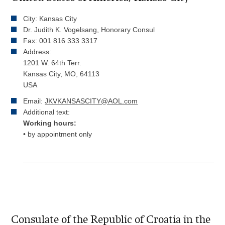
City: Kansas City
Dr. Judith K. Vogelsang, Honorary Consul
Fax: 001 816 333 3317
Address:
1201 W. 64th Terr.
Kansas City, MO, 64113
USA
Email:
JKVKANSASCITY@AOL.com
Additional text:
Working hours:
• by appointment only
Consulate of the Republic of Croatia in the