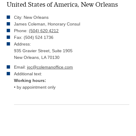
United States of America, New Orleans
City: New Orleans
James Coleman, Honorary Consul
Phone:
(504) 620 4212
Fax: (504) 524 1736
Address:
935 Gravier Street, Suite 1905
New Orleans, LA 70130
Email:
joc@colemanoffice.com
Additional text:
Working hours:
• by appointment only