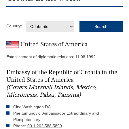
Country:
United States of America
Establishment of diplomatic relations: 11.08.1992.
Embassy of the Republic of Croatia in the
United States of America
(Covers Marshall Islands, Mexico,
Micronesia, Palau, Panama)
City: Washington DC
Pjer Šimunović, Ambassador Extraordinary and
Plenipotentiary
Phone:
00 1 202 588 5899