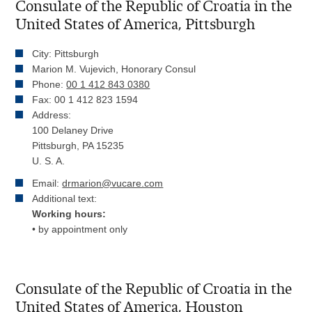
Consulate of the Republic of Croatia in the
United States of America, Pittsburgh
City: Pittsburgh
Marion M. Vujevich, Honorary Consul
Phone:
00 1 412 843 0380
Fax: 00 1 412 823 1594
Address:
100 Delaney Drive
Pittsburgh, PA 15235
U. S. A.
Email:
drmarion@vucare.com
Additional text:
Working hours:
• by appointment only
Consulate of the Republic of Croatia in the
United States of America, Houston