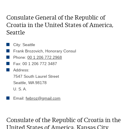
Consulate General of the Republic of
Croatia in the United States of America,
Seattle
City: Seattle
Frank Brozovich, Honorary Consul
Phone:
00 1 206 772 2968
Fax: 00 1 206 772 3487
Address:
7547 South Laurel Street
Seattle, WA 98178
U. S. A.
Email:
fwbroz@gmail.com
Consulate of the Republic of Croatia in the
United States of America, Kansas City