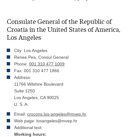
Consulate General of the Republic of
Croatia in the United States of America,
Los Angeles
City: Los Angeles
Renee Pea, Consul General
Phone:
001 310 477 1009
Fax: 001 310 477 1866
Address:
11766 Wilshire Boulevard
Suite 1250
Los Angeles, CA 90025
U. S. A.
Email:
crocons.los-angeles@mvep.hr
Web page: losangeles@mvep.hr
Additional text:
Working hours: