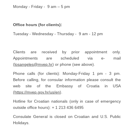
Monday - Friday - 9 am – 5 pm
Office hours (for clients):
Tuesday - Wednesday - Thursday - 9 am - 12 pm
Clients are received by prior appointment only.
Appointments are scheduled via e- mail
(
losangeles@mvep.hr
) or phone (see above).
Phone calls (for clients): Monday-Friday 1 pm - 3 pm.
Before calling, for consular information please consult the
web site of the Embassy of Croatia in USA
(https://mvep.gov.hr/us/en
).
Hotline for Croatian nationals (only in case of emergency
outside office hours): + 1 213 436 6495
Consulate General is closed on Croatian and U.S. Public
Holidays.