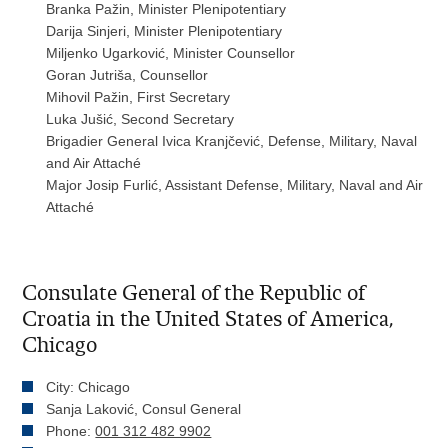
Branka Pažin, Minister Plenipotentiary
Darija Sinjeri, Minister Plenipotentiary
Miljenko Ugarković, Minister Counsellor
Goran Jutriša, Counsellor
Mihovil Pažin, First Secretary
Luka Jušić, Second Secretary
Brigadier General Ivica Kranjčević, Defense, Military, Naval
and Air Attaché
Major Josip Furlić, Assistant Defense, Military, Naval and Air
Attaché
Consulate General of the Republic of
Croatia in the United States of America,
Chicago
City: Chicago
Sanja Laković, Consul General
Phone:
001 312 482 9902