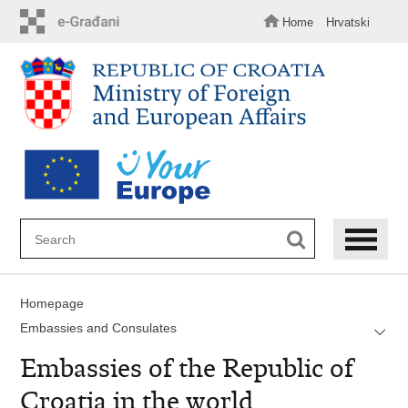
Skip
to
Home
Hrvatski
main
content
Homepage
Embassies and Consulates
Embassies of the Republic of
Croatia in the world