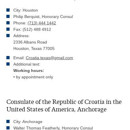
City: Houston
Philip Berquist, Honorary Consul
Phone:
(713) 444 1442
Fax: (512) 488 4912
Address:
2336 Albans Road
Houston, Texas 77005
Email:
Croatia.texas@gmail.com
Additional text:
Working hours:
• by appointment only
Consulate of the Republic of Croatia in the
United States of America, Anchorage
City: Anchorage
Walter Thomas Featherly, Honorary Consul