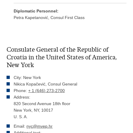
Diplomatic Personnel:
Petra Kapetanović, Consul First Class
Consulate General of the Republic of
Croatia in the United States of America,
New York
City: New York
Nikica Kopačević, Consul General
Phone:
+ 1 (646) 273-2700
Address:
820 Second Avenue 18th floor
New York, NY, 10017
U. S. A.
Email:
nyc@mvep.hr
Additional text: