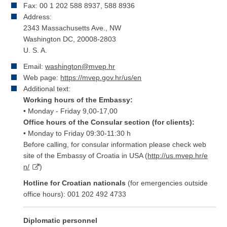
Fax: 00 1 202 588 8937, 588 8936
Address:
2343 Massachusetts Ave., NW
Washington DC, 20008-2803
U. S. A.
Email:
washington@mvep.hr
Web page:
https://mvep.gov.hr/us/en
Additional text:
Working hours of the Embassy:
• Monday - Friday 9,00-17,00
Office hours of the Consular section (for clients):
• Monday to Friday 09:30-11:30 h
Before calling, for consular information please check web
site of the Embassy of Croatia in USA (
http://us.mvep.hr/e
n/
)
Hotline for Croatian nationals
(for emergencies outside
office hours): 001 202 492 4733
Diplomatic personnel