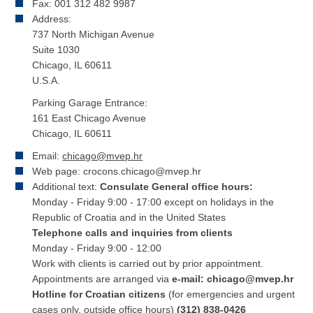
Fax: 001 312 482 9987
Address:
737 North Michigan Avenue
Suite 1030
Chicago, IL 60611
U.S.A.
Parking Garage Entrance:
161 East Chicago Avenue
Chicago, IL 60611
Email:
chicago@mvep.hr
Web page: crocons.chicago@mvep.hr
Additional text:
Consulate General office hours:
Monday - Friday 9:00 - 17:00 except on holidays in the
Republic of Croatia and in the United States
Telephone calls and inquiries from clients
Monday - Friday 9:00 - 12:00
Work with clients is carried out by prior appointment.
Appointments are arranged via
e-mail: chicago@mvep.hr
Hotline for Croatian citizens
(for emergencies and urgent
cases only, outside office hours)
(312) 838-0426