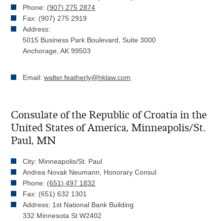
Phone:
(907) 275 2874
Fax: (907) 275 2919
Address:
5015 Business Park Boulevard, Suite 3000
Anchorage, AK 99503
Email:
walter.featherly@hklaw.com
Consulate of the Republic of Croatia in the
United States of America, Minneapolis/St.
Paul, MN
City: Minneapolis/St. Paul
Andrea Novak Neumann, Honorary Consul
Phone:
(651) 497 1832
Fax: (651) 632 1301
Address: 1st National Bank Building
332 Minnesota St W2402