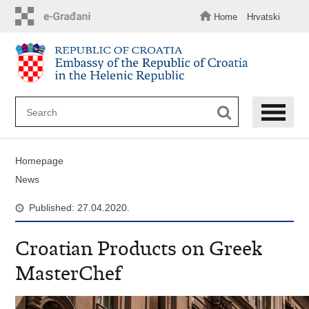
Skip
to
Home
Hrvatski
main
content
Homepage
News
Published: 27.04.2020.
Croatian Products on Greek
MasterChef