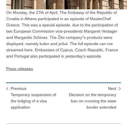
On Monday, the 27th of April, The Embassy of the Republic of
Croatia in Athens participated in an episode of MasterChef
Greece. This was a special episode, due to the participation of
two European Commission vice-presidents Margaret Vestager
and Margaritis Schinas. The Žito company"s products were
displayed, namely kulen and pršut. The full episode can me
streamed here. Embassies of Cyprus, Czech Republic, France
and Portugal also participated in yesterday’s episode.
Press releases
Previous
Next
Temporary suspension of
Decision on the temporary
the lodging of a visa
ban on crossing the state
application
border extended