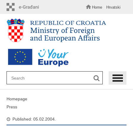
Skip
to
Home
Hrvatski
main
content
Homepage
Press
Published: 05.02.2004.