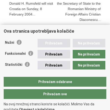
Donald H. Rumsfeld will visit
the Secretary of State to the
Croatia on Sunday, 8
Romanian Ministry of
February 2004...
Foreign Affairs Cristian
Diaconescu...
Ova stranica upotrebljava kolačiće
Print
Share
Share
Nužni
Prihvaćam
Ne prihvaćam
this
on
on
Republic of Croatia
page
Facebook
Twitteru
Funkcionalni
Prihvaćam
Ne prihvaćam
REPUBLIC OF CROATIA
Statistički
Prihvaćam
Ne prihvaćam
Ministry of Foreign and European Affairs
Trg N.Š. Zrinskog 7-8, 10000 Zagreb
tel.:
+385 (0)1 4569 964
Prihvaćam odabrane
faks: +385 (0)1 4551 795, +385 (0)1 4920 149
Prihvaćam sve
Back to top
Na ovoj mrežnoj stranci koriste se kolačići. Molimo Vas da
Copyright © 2026 Ministry of Foreign Affairs of the Republic of Croatia.
pročitate
Obavijest o kolačićima.