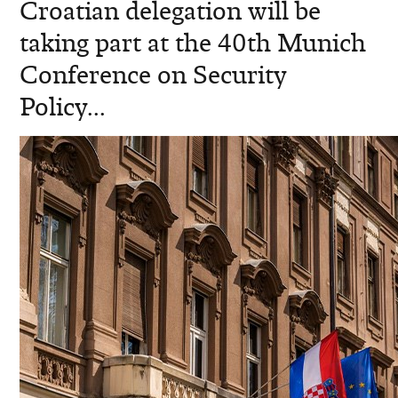
Croatian delegation will be
taking part at the 40th Munich
Conference on Security
Policy...