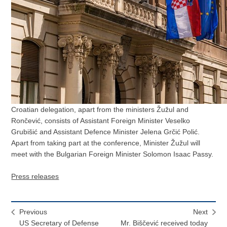
Croatian delegation, apart from the ministers Žužul and
Rončević, consists of Assistant Foreign Minister Veselko
Grubišić and Assistant Defence Minister Jelena Grčić Polić.
Apart from taking part at the conference, Minister Žužul will
meet with the Bulgarian Foreign Minister Solomon Isaac Passy.
Press releases
Previous
Next
US Secretary of Defense
Mr. Biščević received today