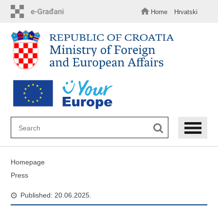
Skip
to
Home
Hrvatski
main
content
Homepage
Press
Published: 20.06.2025.