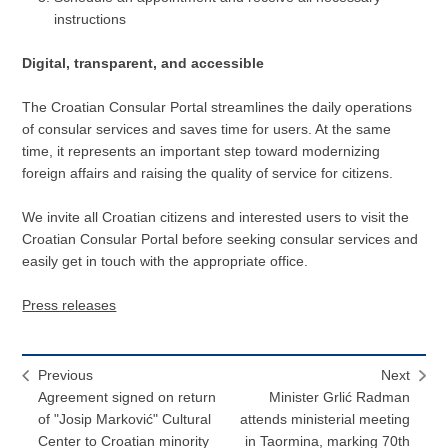
instructions
Digital, transparent, and accessible
The Croatian Consular Portal streamlines the daily operations
of consular services and saves time for users. At the same
time, it represents an important step toward modernizing
foreign affairs and raising the quality of service for citizens.
We invite all Croatian citizens and interested users to visit the
Croatian Consular Portal before seeking consular services and
easily get in touch with the appropriate office.
Press releases
Previous
Next
Agreement signed on return
Minister Grlić Radman
of "Josip Marković" Cultural
attends ministerial meeting
Center to Croatian minority
in Taormina, marking 70th