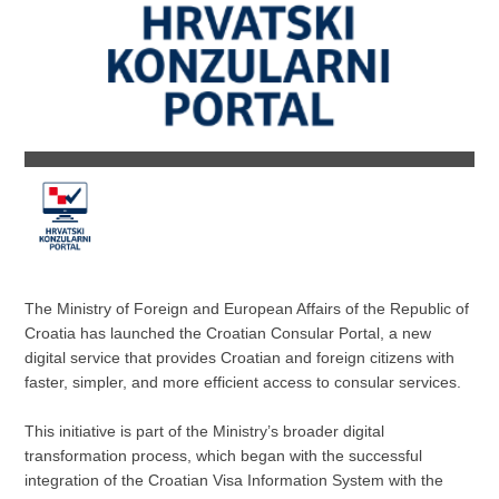
The Ministry of Foreign and European Affairs of the Republic of
Croatia has launched the Croatian Consular Portal, a new
digital service that provides Croatian and foreign citizens with
faster, simpler, and more efficient access to consular services.
This initiative is part of the Ministry’s broader digital
transformation process, which began with the successful
integration of the Croatian Visa Information System with the