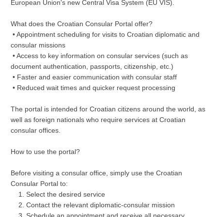
European Union's new Central Visa System (EU VIS).
What does the Croatian Consular Portal offer?
• Appointment scheduling for visits to Croatian diplomatic and
consular missions
• Access to key information on consular services (such as
document authentication, passports, citizenship, etc.)
• Faster and easier communication with consular staff
• Reduced wait times and quicker request processing
The portal is intended for Croatian citizens around the world, as
well as foreign nationals who require services at Croatian
consular offices.
How to use the portal?
Before visiting a consular office, simply use the Croatian
Consular Portal to:
Select the desired service
Contact the relevant diplomatic-consular mission
Schedule an appointment and receive all necessary