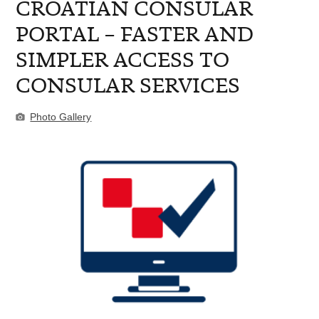
CROATIAN CONSULAR
PORTAL – FASTER AND
SIMPLER ACCESS TO
CONSULAR SERVICES
Photo Gallery