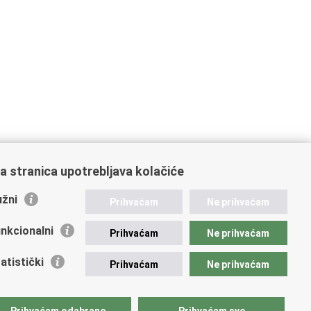
a stranica upotrebljava kolačiće
žni
Prihvaćam
Ne prihvaćam
nkcionalni
Prihvaćam
Ne prihvaćam
atistički
Prihvaćam
Ne prihvaćam