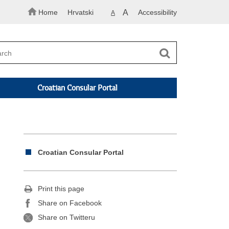
Home
Hrvatski
A
Accessibility
A
Croatian Consular Portal
Croatian Consular Portal
Print this page
Share on Facebook
Share on Twitteru