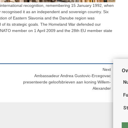
f international recognition, remembering 15 January 1992, when
recognised it as an independent and sovereign country. Six
ration of Eastern Slavonia and the Danube region was
ll of its strategic goals. The Homeland War defended our
 NATO member on 1 April 2009 and the 28th EU member state
Next
Ov
Ambassadeur Andrea Gustovic-Ercegovac
Nu
presenteerde geloofsbrieven aan koning Willem-
Alexander
Fu
St