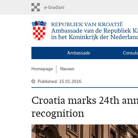
Skip
to
main
content
Ambassade
Consula
Homepage
Nieuws
Published: 15.01.2016.
Croatia marks 24th ann
recognition