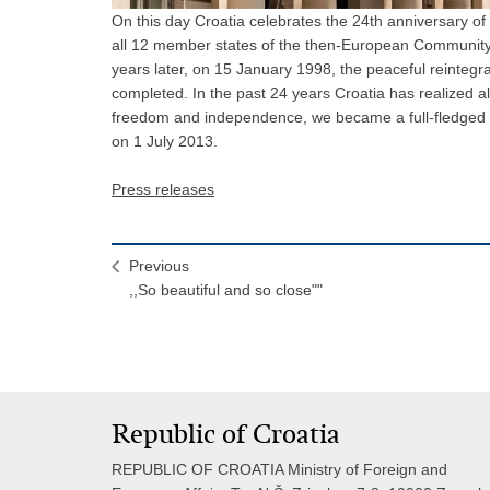
On this day Croatia celebrates the 24th anniversary o
all 12 member states of the then-European Community 
years later, on 15 January 1998, the peaceful reinteg
completed. In the past 24 years Croatia has realized a
freedom and independence, we became a full-fledged
on 1 July 2013.
Press releases
Previous
,,So beautiful and so close""
Republic of Croatia
REPUBLIC OF CROATIA Ministry of Foreign and