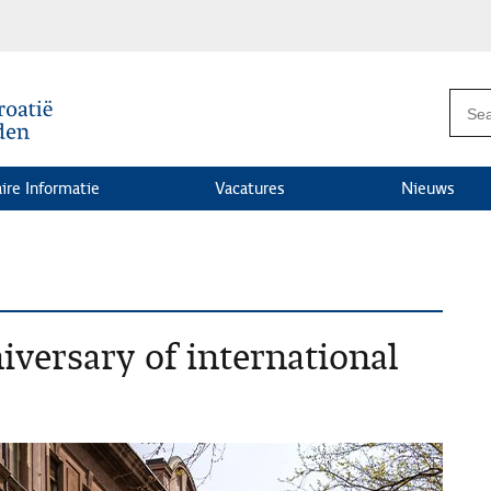
ire Informatie
Vacatures
Nieuws
iversary of international