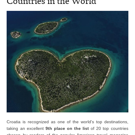
Countries in the World
Croatia is recognized as one of the world's top destinations,
taking an excellent
9th place on the list
of 20 top countries