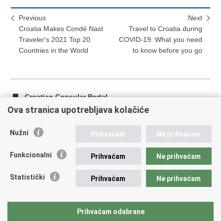
Previous
Next
Croatia Makes Condé Nast
Travel to Croatia during
Traveler's 2021 Top 20
COVID-19: What you need
Countries in the World
to know before you go
Croatian Consular Portal
Ova stranica upotrebljava kolačiće
Nužni
Prihvaćam
Ne prihvaćam
Print
Share
Share
this
on
on
Funkcionalni
Prihvaćam
Ne prihvaćam
Republic of Croatia
page
Facebook
Twitteru
Statistički
Prihvaćam
Ne prihvaćam
REPUBLIC OF CROATIA Ministry of Foreign and European
Affairs Trg N.Š. Zrinskog 7-8, 10000 Zagreb tel.:
+385 (0)1
4569 964 faks: +385 (0)1 4551 795, +385 (0)1 4920 149 E-
Prihvaćam odabrane
mail:
ministarstvo@mvep.hr