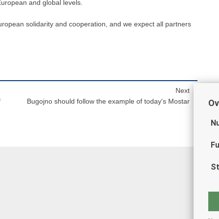
 European and global levels.
European solidarity and cooperation, and we expect all partners
Next
f
Bugojno should follow the example of today's Mostar
Ov
Nu
Fu
St