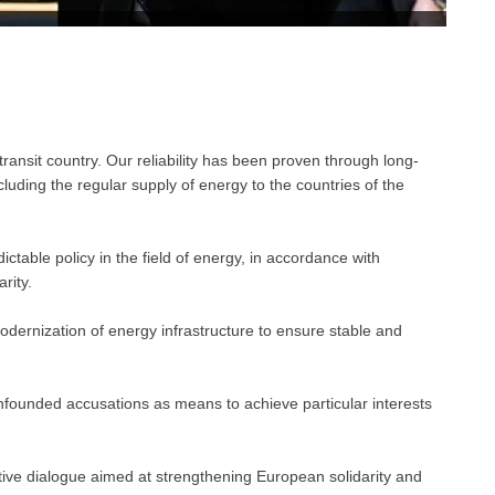
a transit country. Our reliability has been proven through long-
uding the regular supply of energy to the countries of the
ctable policy in the field of energy, in accordance with
rity.
dernization of energy infrastructure to ensure stable and
unfounded accusations as means to achieve particular interests
tive dialogue aimed at strengthening European solidarity and