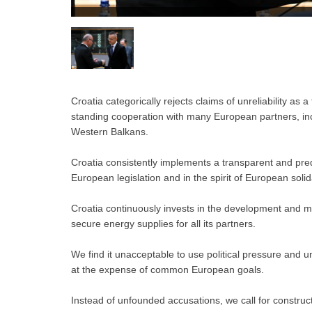
Croatia categorically rejects claims of unreliability as 
standing cooperation with many European partners, incl
Western Balkans.
Croatia consistently implements a transparent and predi
European legislation and in the spirit of European solida
Croatia continuously invests in the development and mo
secure energy supplies for all its partners.
We find it unacceptable to use political pressure and 
at the expense of common European goals.
Instead of unfounded accusations, we call for construc