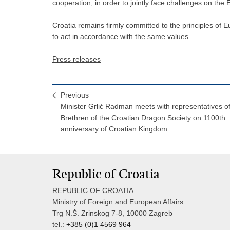
cooperation, in order to jointly face challenges on the
Croatia remains firmly committed to the principles of 
to act in accordance with the same values.
Press releases
Previous
Minister Grlić Radman meets with representatives o
Brethren of the Croatian Dragon Society on 1100th
anniversary of Croatian Kingdom
Republic of Croatia
REPUBLIC OF CROATIA
Ministry of Foreign and European Affairs
Trg N.Š. Zrinskog 7-8, 10000 Zagreb
tel.:
+385 (0)1 4569 964