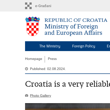
Skip
to
main
content
The Ministry
Foreign Policy
E
Homepage
Press
Published: 02.08.2024.
Croatia is a very reliab
Photo Gallery