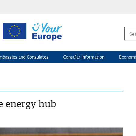
mbassies and Consulates
Consular Information
Economi
le energy hub