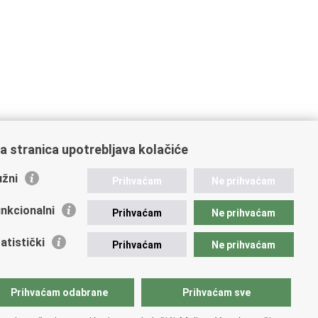
a stranica upotrebljava kolačiće
žni
Prihvaćam
Ne prihvaćam
nkcionalni
Prihvaćam
Ne prihvaćam
atistički
Prihvaćam
Ne prihvaćam
Prihvaćam odabrane
Prihvaćam sve