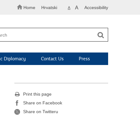
Home
Hrvatski
A
Accessibility
A
c Diplomacy
Contact Us
Press
Print this page
Share on Facebook
Share on Twitteru