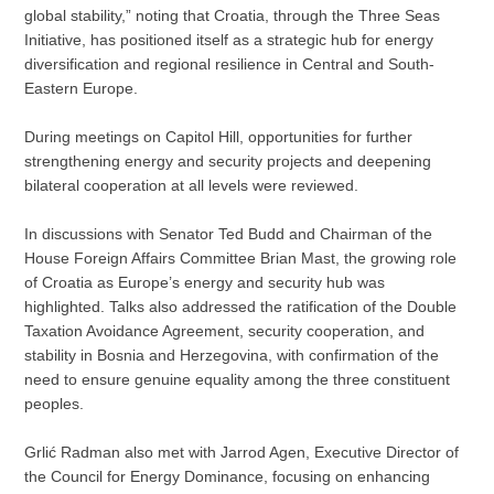
global stability,” noting that Croatia, through the Three Seas
Initiative, has positioned itself as a strategic hub for energy
diversification and regional resilience in Central and South-
Eastern Europe.
During meetings on Capitol Hill, opportunities for further
strengthening energy and security projects and deepening
bilateral cooperation at all levels were reviewed.
In discussions with Senator Ted Budd and Chairman of the
House Foreign Affairs Committee Brian Mast, the growing role
of Croatia as Europe’s energy and security hub was
highlighted. Talks also addressed the ratification of the Double
Taxation Avoidance Agreement, security cooperation, and
stability in Bosnia and Herzegovina, with confirmation of the
need to ensure genuine equality among the three constituent
peoples.
Grlić Radman also met with Jarrod Agen, Executive Director of
the Council for Energy Dominance, focusing on enhancing