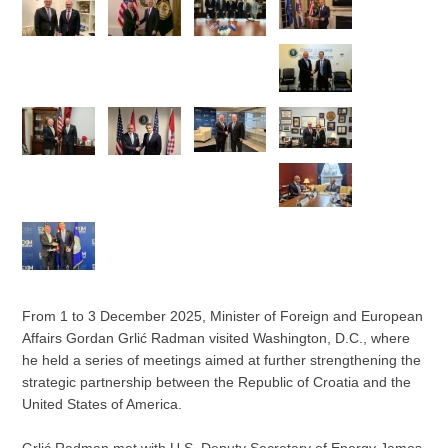
From 1 to 3 December 2025, Minister of Foreign and European
Affairs Gordan Grlić Radman visited Washington, D.C., where
he held a series of meetings aimed at further strengthening the
strategic partnership between the Republic of Croatia and the
United States of America.