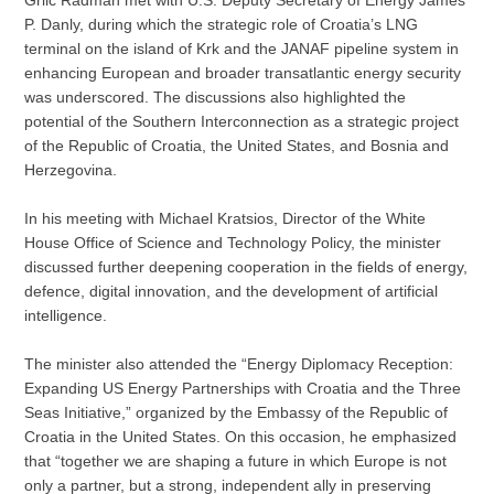
Grlić Radman met with U.S. Deputy Secretary of Energy James
P. Danly, during which the strategic role of Croatia’s LNG
terminal on the island of Krk and the JANAF pipeline system in
enhancing European and broader transatlantic energy security
was underscored. The discussions also highlighted the
potential of the Southern Interconnection as a strategic project
of the Republic of Croatia, the United States, and Bosnia and
Herzegovina.
In his meeting with Michael Kratsios, Director of the White
House Office of Science and Technology Policy, the minister
discussed further deepening cooperation in the fields of energy,
defence, digital innovation, and the development of artificial
intelligence.
The minister also attended the “Energy Diplomacy Reception:
Expanding US Energy Partnerships with Croatia and the Three
Seas Initiative,” organized by the Embassy of the Republic of
Croatia in the United States. On this occasion, he emphasized
that “together we are shaping a future in which Europe is not
only a partner, but a strong, independent ally in preserving