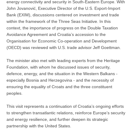
energy connectivity and security in South-Eastern Europe. With
John Jovanović, Executive Director of the U.S. Export-Import
Bank (EXIM), discussions centered on investment and trade
within the framework of the Three Seas Initiative. In this
context, the importance of progress on the Double Taxation
Avoidance Agreement and Croatia’s accession to the
Organisation for Economic Co-operation and Development
(OECD) was reviewed with U.S. trade advisor Jeff Goettman.
The minister also met with leading experts from the Heritage
Foundation, with whom he discussed issues of security,
defence, energy, and the situation in the Western Balkans -
especially Bosnia and Herzegovina - and the necessity of
ensuring the equality of Croats and the three constituent
peoples.
This visit represents a continuation of Croatia’s ongoing efforts
to strengthen transatlantic relations, reinforce Europe’s security
and energy resilience, and further deepen its strategic
partnership with the United States.