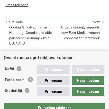
Press releases
Previous
Next
Gordan Grlić-Radman in
Croatia strongly supports
Hamburg: Croatia a reliable
new Euro-Mediterranean
partner to Germany within
cooperation framework
EU, NATO
Ova stranica upotrebljava kolačiće
Print
Share
Share
Nužni
Prihvaćam
Ne prihvaćam
this
on
on
Republic of Croatia
page
Facebook
Twitteru
Funkcionalni
Prihvaćam
Ne prihvaćam
REPUBLIC OF CROATIA
Statistički
Prihvaćam
Ne prihvaćam
Ministry of Foreign and European Affairs
Trg N.Š. Zrinskog 7-8, 10000 Zagreb
tel.:
+385 (0)1 4569 964
Prihvaćam odabrane
faks: +385 (0)1 4551 795, +385 (0)1 4920 149