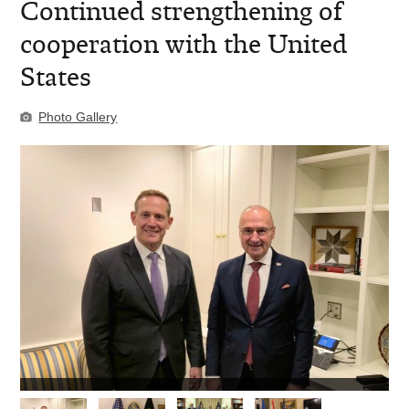
Continued strengthening of
cooperation with the United
States
Photo Gallery