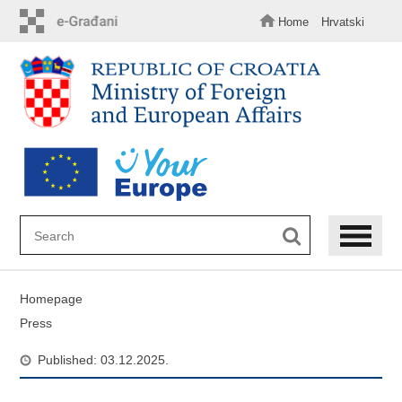
Skip
to
Home
Hrvatski
main
content
Homepage
Press
Published: 03.12.2025.