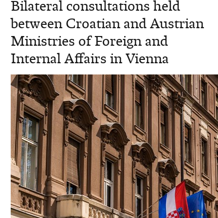
Bilateral consultations held
between Croatian and Austrian
Ministries of Foreign and
Internal Affairs in Vienna