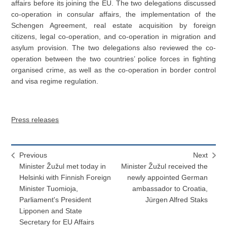
affairs before its joining the EU. The two delegations discussed
co-operation in consular affairs, the implementation of the
Schengen Agreement, real estate acquisition by foreign
citizens, legal co-operation, and co-operation in migration and
asylum provision. The two delegations also reviewed the co-
operation between the two countries’ police forces in fighting
organised crime, as well as the co-operation in border control
and visa regime regulation.
Press releases
Previous
Next
Minister Žužul met today in
Minister Žužul received the
Helsinki with Finnish Foreign
newly appointed German
Minister Tuomioja,
ambassador to Croatia,
Parliament's President
Jürgen Alfred Staks
Lipponen and State
Secretary for EU Affairs