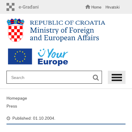
Skip
to
Home
Hrvatski
main
content
Homepage
Press
Published: 01.10.2004.