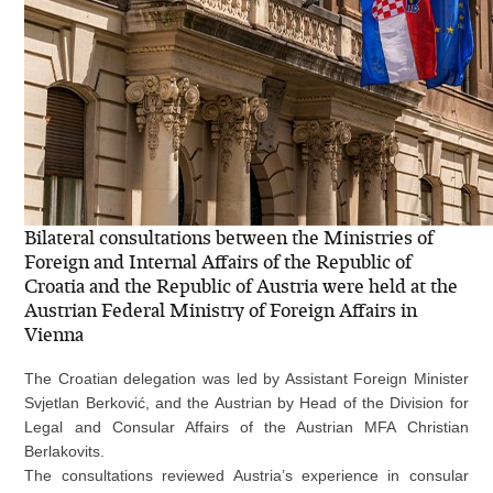
Bilateral consultations between the Ministries of
Foreign and Internal Affairs of the Republic of
Croatia and the Republic of Austria were held at the
Austrian Federal Ministry of Foreign Affairs in
Vienna
The Croatian delegation was led by Assistant Foreign Minister
Svjetlan Berković, and the Austrian by Head of the Division for
Legal and Consular Affairs of the Austrian MFA Christian
Berlakovits.
The consultations reviewed Austria’s experience in consular