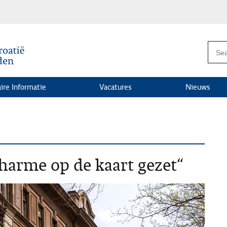
ire Informatie
Vacatures
Nieuws
arme op de kaart gezet“