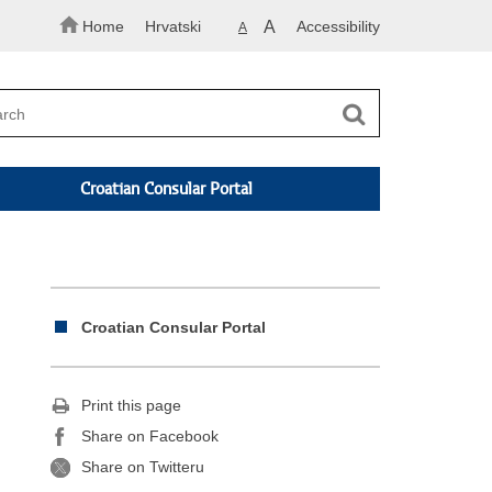
Home
Hrvatski
A
Accessibility
A
Croatian Consular Portal
Croatian Consular Portal
Print this page
Share on Facebook
Share on Twitteru