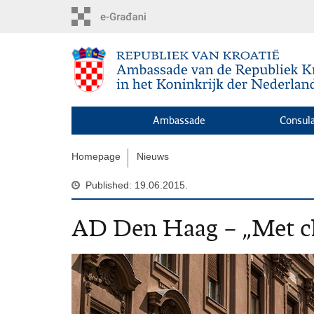
Skip
to
main
content
Ambassade
Consula
Homepage
Nieuws
Published: 19.06.2015.
AD Den Haag – „Met ch