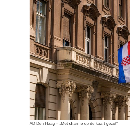
AD Den Haag – „Met charme op de kaart gezet“