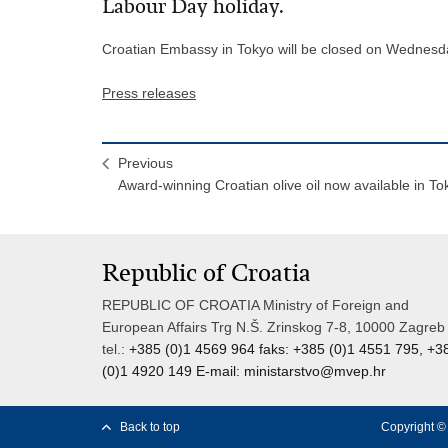
Labour Day holiday.
Croatian Embassy in Tokyo will be closed on Wednesd
Press releases
Previous
Award-winning Croatian olive oil now available in To
Republic of Croatia
REPUBLIC OF CROATIA Ministry of Foreign and
European Affairs Trg N.Š. Zrinskog 7-8, 10000 Zagreb
tel.:
+385 (0)1 4569 964 faks: +385 (0)1 4551 795, +3
(0)1 4920 149 E-mail:
ministarstvo@mvep.hr
Back to top
Copyright © 