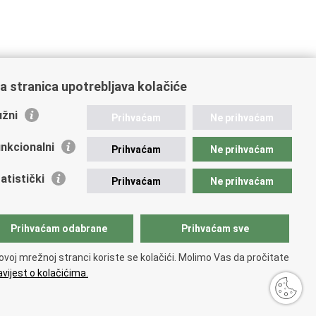
a stranica upotrebljava kolačiće
žni
Prihvaćam
Ne prihvaćam
nkcionalni
Prihvaćam
Ne prihvaćam
atistički
Prihvaćam
Ne prihvaćam
Prihvaćam odabrane
Prihvaćam sve
ovoj mrežnoj stranci koriste se kolačići. Molimo Vas da pročitate
vijest o kolačićima.
ty statement
.