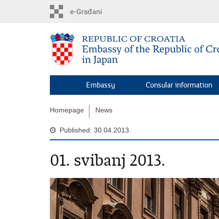
Skip
to
main
content
Embassy
Consular information
Homepage
News
Published: 30.04.2013.
01. svibanj 2013.