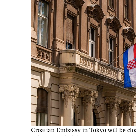
Croatian Embassy in Tokyo will be cl