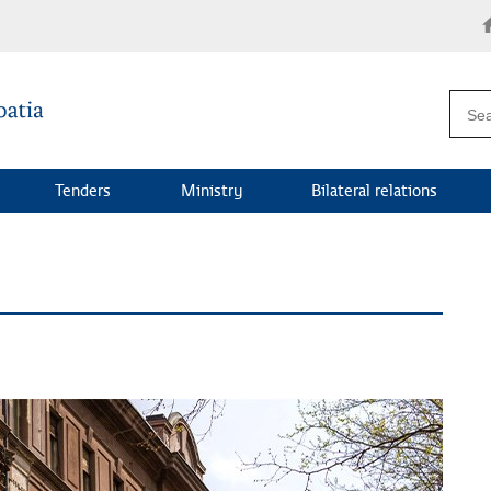
Tenders
Ministry
Bilateral relations