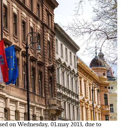
osed on Wednesday, 01.may 2013, due to