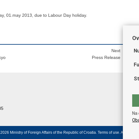
ay, 01.may 2013, due to Labour Day holiday.
Ov
Nu
Next
kyo
Press Release
Fu
St
85
Na 
Oba
2026 Ministry of Foreign Affairs of the Republic of Croatia.
Terms of use
.
Accessibili