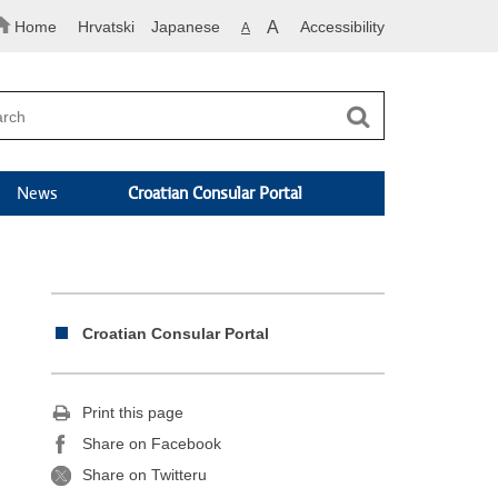
Home
Hrvatski
Japanese
A
Accessibility
A
News
Croatian Consular Portal
Croatian Consular Portal
Print this page
Share on Facebook
Share on Twitteru