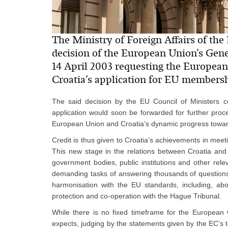
The Ministry of Foreign Affairs of the 
decision of the European Union’s Gener
14 April 2003 requesting the European
Croatia’s application for EU membersh
The said decision by the EU Council of Ministers 
application would soon be forwarded for further proced
European Union and Croatia’s dynamic progress toward
Credit is thus given to Croatia’s achievements in meet
This new stage in the relations between Croatia and
government bodies, public institutions and other rele
demanding tasks of answering thousands of questions 
harmonisation with the EU standards, including, abo
protection and co-operation with the Hague Tribunal.
While there is no fixed timeframe for the European 
expects, judging by the statements given by the EC’s t