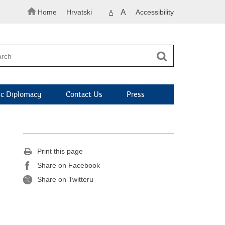
Home
Hrvatski
A
Accessibility
A
c Diplomacy
Contact Us
Press
Print this page
Share on Facebook
Share on Twitteru