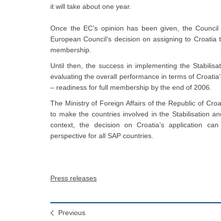
it will take about one year.
Once the EC’s opinion has been given, the Council o
European Council’s decision on assigning to Croatia t
membership.
Until then, the success in implementing the Stabilisa
evaluating the overall performance in terms of Croati
– readiness for full membership by the end of 2006.
The Ministry of Foreign Affairs of the Republic of Cro
to make the countries involved in the Stabilisation a
context, the decision on Croatia’s application ca
perspective for all SAP countries.
Press releases
Previous