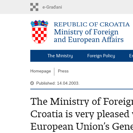
Skip
to
main
content
The Ministry
Foreign Policy
E
Homepage
Press
Published: 14.04.2003.
The Ministry of Foreign
Croatia is very pleased 
European Union’s Genera