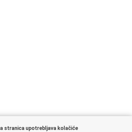
a stranica upotrebljava kolačiće