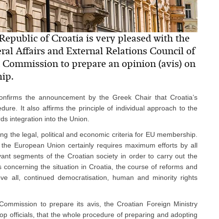
Republic of Croatia is very pleased with the
al Affairs and External Relations Council of
 Commission to prepare an opinion (avis) on
ip.
confirms the announcement by the Greek Chair that Croatia’s
ure. It also affirms the principle of individual approach to the
s integration into the Union.
ing the legal, political and economic criteria for EU membership.
 the European Union certainly requires maximum efforts by all
vant segments of the Croatian society in order to carry out the
concerning the situation in Croatia, the course of reforms and
ve all, continued democratisation, human and minority rights
Commission to prepare its avis, the Croatian Foreign Ministry
op officials, that the whole procedure of preparing and adopting