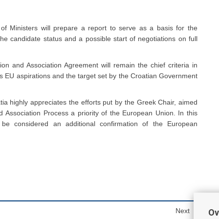
f Ministers will prepare a report to serve as a basis for the
he candidate status and a possible start of negotiations on full
tion and Association Agreement will remain the chief criteria in
a’s EU aspirations and the target set by the Croatian Government
atia highly appreciates the efforts put by the Greek Chair, aimed
nd Association Process a priority of the European Union. In this
n be considered an additional confirmation of the European
Next
Ov