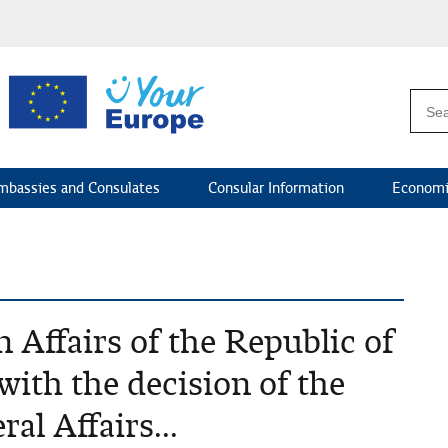
mbassies and Consulates
Consular Information
Economi
 Affairs of the Republic of
with the decision of the
l Affairs...