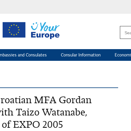
mbassies and Consulates
Consular Information
Economi
 Croatian MFA Gordan
ith Taizo Watanabe,
 of EXPO 2005