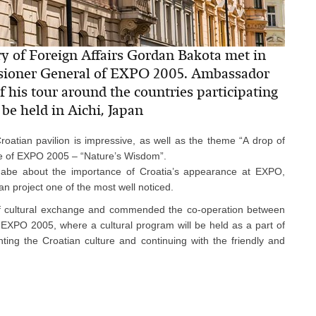
ry of Foreign Affairs Gordan Bakota met in
sioner General of EXPO 2005. Ambassador
f his tour around the countries participating
be held in Aichi, Japan
oatian pavilion is impressive, as well as the theme “A drop of
heme of EXPO 2005 – “Nature’s Wisdom”.
abe about the importance of Croatia’s appearance at EXPO,
an project one of the most well noticed.
f cultural exchange and commended the co-operation between
g EXPO 2005, where a cultural program will be held as a part of
ting the Croatian culture and continuing with the friendly and