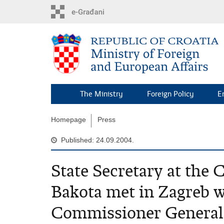
Skip
to
main
content
The Ministry
Foreign Policy
E
Homepage
Press
Published: 24.09.2004.
State Secretary at the
Bakota met in Zagreb w
Commissioner General