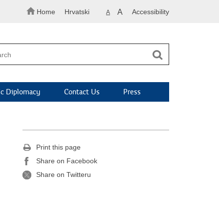
Home
Hrvatski
A
Accessibility
A
c Diplomacy
Contact Us
Press
Print this page
Share on Facebook
Share on Twitteru