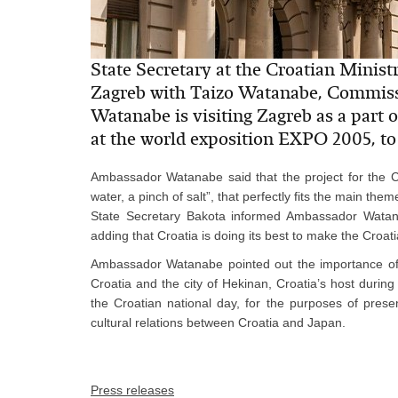
State Secretary at the Croatian Minist
Zagreb with Taizo Watanabe, Commis
Watanabe is visiting Zagreb as a part o
at the world exposition EXPO 2005, to 
Ambassador Watanabe said that the project for the Cr
water, a pinch of salt”, that perfectly fits the main t
State Secretary Bakota informed Ambassador Watan
adding that Croatia is doing its best to make the Croati
Ambassador Watanabe pointed out the importance o
Croatia and the city of Hekinan, Croatia’s host durin
the Croatian national day, for the purposes of presen
cultural relations between Croatia and Japan.
Press releases