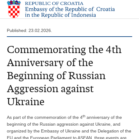
Published: 23.02.2026.
Commemorating the 4th
Anniversary of the
Beginning of Russian
Aggression against
Ukraine
th
As part of the commemoration of the 4
anniversary of the
beginning of the Russian aggression against Ukraine, and
organized by the Embassy of Ukraine and the Delegation of the
EU and the European Parliament to ASEAN, three events are