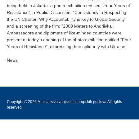
being held in Jakarta: a photo exhibition entitled "Four Years of
Resistance", a Public Discussion: "Consistency in Respecting
the UN Charter: Why Accountability is Key to Global Security"
and a screening of the film: "2000 Meters to Andriivka".
Ambassadors and diplomats of like-minded countries were
present at today's opening of the photo exhibition entitled "Four
Years of Resistance", expressing their solidarity with Ukraine.
News
Copyright © 2026 Ministarstvo vanjskih i europskih poslova.All rights
reserved