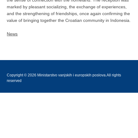
the sense of connection with the homeland. The reception was
marked by pleasant socializing, the exchange of experiences,
and the strengthening of friendships, once again confirming the
value of bringing together the Croatian community in Indonesia.
News
Copyright © 2026 Ministarstvo vanjskih i europskih poslova.All rights
reserved