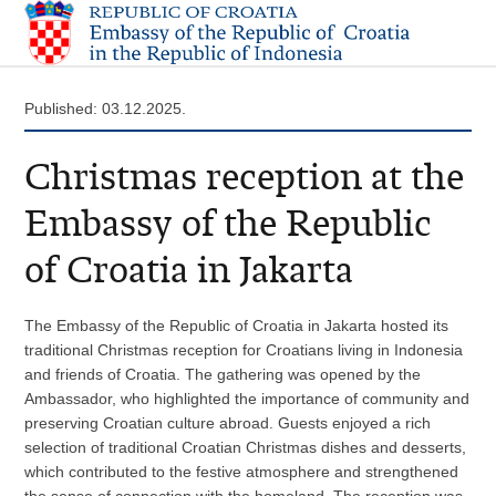
Published: 03.12.2025.
Christmas reception at the
Embassy of the Republic
of Croatia in Jakarta
The Embassy of the Republic of Croatia in Jakarta hosted its
traditional Christmas reception for Croatians living in Indonesia
and friends of Croatia. The gathering was opened by the
Ambassador, who highlighted the importance of community and
preserving Croatian culture abroad. Guests enjoyed a rich
selection of traditional Croatian Christmas dishes and desserts,
which contributed to the festive atmosphere and strengthened