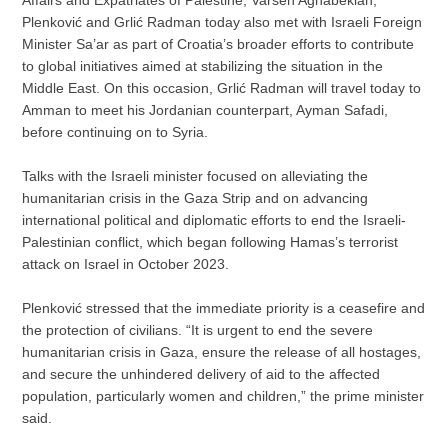
Plenković and Grlić Radman today also met with Israeli Foreign
Minister Sa’ar as part of Croatia’s broader efforts to contribute
to global initiatives aimed at stabilizing the situation in the
Middle East. On this occasion, Grlić Radman will travel today to
Amman to meet his Jordanian counterpart, Ayman Safadi,
before continuing on to Syria.
Talks with the Israeli minister focused on alleviating the
humanitarian crisis in the Gaza Strip and on advancing
international political and diplomatic efforts to end the Israeli-
Palestinian conflict, which began following Hamas’s terrorist
attack on Israel in October 2023.
Plenković stressed that the immediate priority is a ceasefire and
the protection of civilians. “It is urgent to end the severe
humanitarian crisis in Gaza, ensure the release of all hostages,
and secure the unhindered delivery of aid to the affected
population, particularly women and children,” the prime minister
said.