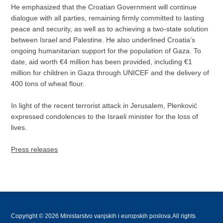
He emphasized that the Croatian Government will continue
dialogue with all parties, remaining firmly committed to lasting
peace and security, as well as to achieving a two-state solution
between Israel and Palestine. He also underlined Croatia’s
ongoing humanitarian support for the population of Gaza. To
date, aid worth €4 million has been provided, including €1
million for children in Gaza through UNICEF and the delivery of
400 tons of wheat flour.
In light of the recent terrorist attack in Jerusalem, Plenković
expressed condolences to the Israeli minister for the loss of
lives.
Press releases
Copyright © 2026 Ministarstvo vanjskih i europskih poslova.All rights