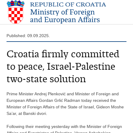
Published: 09.09.2025.
Croatia firmly committed
to peace, Israel-Palestine
two-state solution
Prime Minister Andrej Plenković and Minister of Foreign and
European Affairs Gordan Grlić Radman today received the
Minister of Foreign Affairs of the State of Israel, Gideon Moshe
Sa’ar, at Banski dvori.
Following their meeting yesterday with the Minister of Foreign
Affairs and Expatriates of Palestine, Varsen Aghabekian,