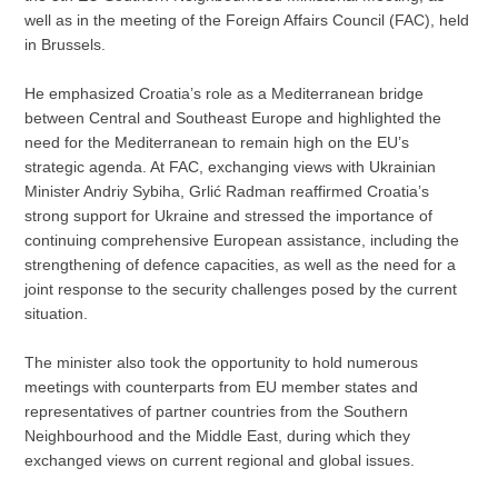
well as in the meeting of the Foreign Affairs Council (FAC), held
in Brussels.
He emphasized Croatia’s role as a Mediterranean bridge
between Central and Southeast Europe and highlighted the
need for the Mediterranean to remain high on the EU’s
strategic agenda. At FAC, exchanging views with Ukrainian
Minister Andriy Sybiha, Grlić Radman reaffirmed Croatia’s
strong support for Ukraine and stressed the importance of
continuing comprehensive European assistance, including the
strengthening of defence capacities, as well as the need for a
joint response to the security challenges posed by the current
situation.
The minister also took the opportunity to hold numerous
meetings with counterparts from EU member states and
representatives of partner countries from the Southern
Neighbourhood and the Middle East, during which they
exchanged views on current regional and global issues.