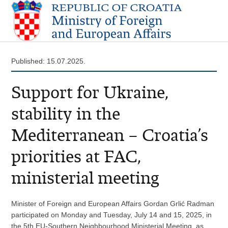
Published: 15.07.2025.
Support for Ukraine,
stability in the
Mediterranean – Croatia’s
priorities at FAC,
ministerial meeting
Minister of Foreign and European Affairs Gordan Grlić Radman
participated on Monday and Tuesday, July 14 and 15, 2025, in
the 5th EU-Southern Neighbourhood Ministerial Meeting, as