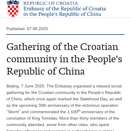
Published: 07.06.2025.
Gathering of the Croatian
community in the People's
Republic of China
Beijing, 7 June 2025. The Embassy organized a relaxed social
gathering for the Croatian community in the People's Republic
of China, which once again marked the Statehood Day, as well
as the upcoming 30th anniversary of the victorious operation
th
"Storm" and commemorated the 1,100
anniversary of the
coronation of King Tomislav. More than thirty members of the
community attended, some from other cities, who spent
Saturday afternoon and evening in a cheerful pre-summer