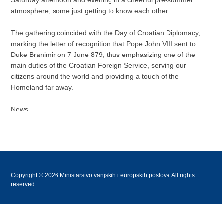
atmosphere, some just getting to know each other.
The gathering coincided with the Day of Croatian Diplomacy,
marking the letter of recognition that Pope John VIII sent to
Duke Branimir on 7 June 879, thus emphasizing one of the
main duties of the Croatian Foreign Service, serving our
citizens around the world and providing a touch of the
Homeland far away.
News
Copyright © 2026 Ministarstvo vanjskih i europskih poslova.All rights
reserved