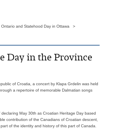
of Ontario and Statehood Day in Ottawa >
e Day in the Province
epublic of Croatia, a concert by Klapa Grdelin was held
c through a repertoire of memorable Dalmatian songs
of declaring May 30th as Croatian Heritage Day based
able contribution of the Canadians of Croatian descent,
rt of the identity and history of this part of Canada.