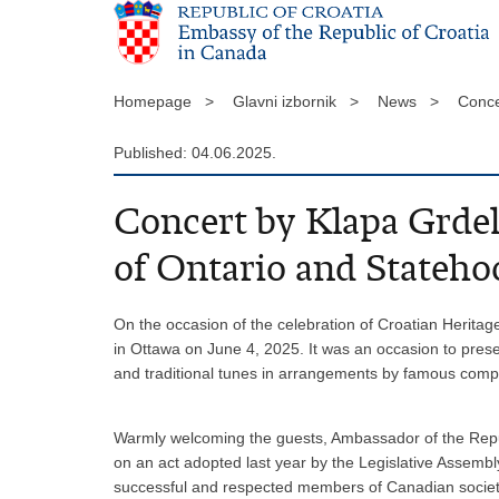
Homepage >
Glavni izbornik >
News >
Conce
Published: 04.06.2025.
Concert by Klapa Grdel
of Ontario and Stateh
On the occasion of the celebration of Croatian Heritag
in Ottawa on June 4, 2025. It was an occasion to pres
and traditional tunes in arrangements by famous comp
Warmly welcoming the guests, Ambassador of the Republ
on an act adopted last year by the Legislative Assembly
successful and respected members of Canadian society, 