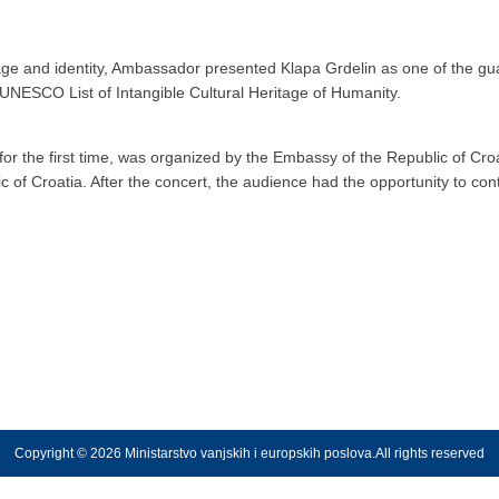
age and identity, Ambassador presented Klapa Grdelin as one of the gua
 UNESCO List of Intangible Cultural Heritage of Humanity.
for the first time, was organized by the Embassy of the Republic of Cro
c of Croatia. After the concert, the audience had the opportunity to con
Copyright © 2026 Ministarstvo vanjskih i europskih poslova.All rights reserved