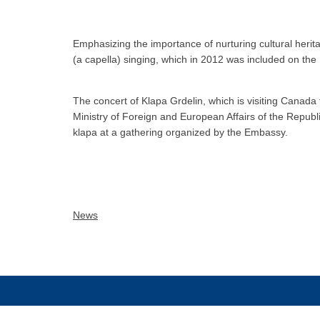
Emphasizing the importance of nurturing cultural herit
(a capella) singing, which in 2012 was included on the
The concert of Klapa Grdelin, which is visiting Canada 
Ministry of Foreign and European Affairs of the Republi
klapa at a gathering organized by the Embassy.
News