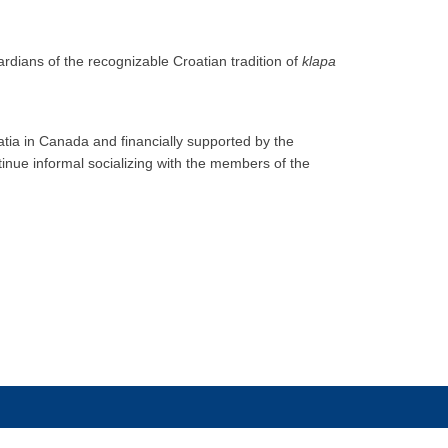
rdians of the recognizable Croatian tradition of
klapa
atia in Canada and financially supported by the
tinue informal socializing with the members of the