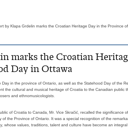
rt by Klapa Grdelin marks the Croatian Heritage Day in the Province 
in marks the Croatian Heritag
ood Day in Ottawa
e Day in the province of Ontario, as well as the Statehood Day of the R
ent the cultural and musical heritage of Croatia to the Canadian publi
osers and ethnomusicologists.
ic of Croatia to Canada, Mr. Vice Skračić, recalled the significance 
 of the Province of Ontario. It was a special recognition of the remark
whose values, traditions, talent and culture have become an integral pa