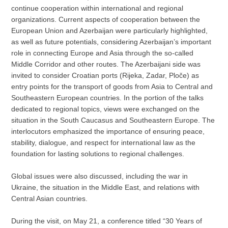
continue cooperation within international and regional
organizations. Current aspects of cooperation between the
European Union and Azerbaijan were particularly highlighted,
as well as future potentials, considering Azerbaijan’s important
role in connecting Europe and Asia through the so-called
Middle Corridor and other routes. The Azerbaijani side was
invited to consider Croatian ports (Rijeka, Zadar, Ploče) as
entry points for the transport of goods from Asia to Central and
Southeastern European countries. In the portion of the talks
dedicated to regional topics, views were exchanged on the
situation in the South Caucasus and Southeastern Europe. The
interlocutors emphasized the importance of ensuring peace,
stability, dialogue, and respect for international law as the
foundation for lasting solutions to regional challenges.
Global issues were also discussed, including the war in
Ukraine, the situation in the Middle East, and relations with
Central Asian countries.
During the visit, on May 21, a conference titled “30 Years of