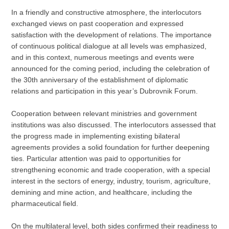
In a friendly and constructive atmosphere, the interlocutors
exchanged views on past cooperation and expressed
satisfaction with the development of relations. The importance
of continuous political dialogue at all levels was emphasized,
and in this context, numerous meetings and events were
announced for the coming period, including the celebration of
the 30th anniversary of the establishment of diplomatic
relations and participation in this year’s Dubrovnik Forum.
Cooperation between relevant ministries and government
institutions was also discussed. The interlocutors assessed that
the progress made in implementing existing bilateral
agreements provides a solid foundation for further deepening
ties. Particular attention was paid to opportunities for
strengthening economic and trade cooperation, with a special
interest in the sectors of energy, industry, tourism, agriculture,
demining and mine action, and healthcare, including the
pharmaceutical field.
On the multilateral level, both sides confirmed their readiness to