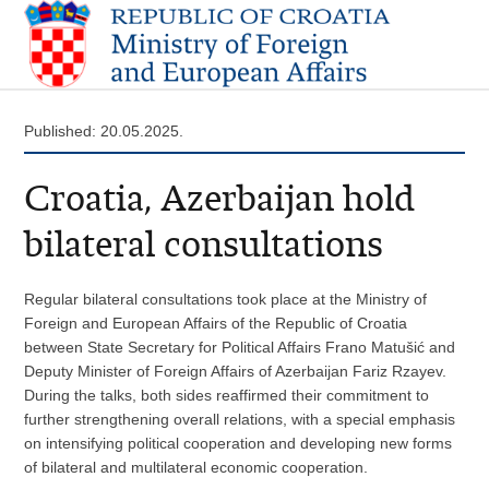
Published: 20.05.2025.
Croatia, Azerbaijan hold
bilateral consultations
Regular bilateral consultations took place at the Ministry of
Foreign and European Affairs of the Republic of Croatia
between State Secretary for Political Affairs Frano Matušić and
Deputy Minister of Foreign Affairs of Azerbaijan Fariz Rzayev.
During the talks, both sides reaffirmed their commitment to
further strengthening overall relations, with a special emphasis
on intensifying political cooperation and developing new forms
of bilateral and multilateral economic cooperation.