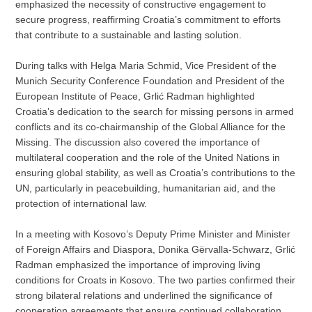
emphasized the necessity of constructive engagement to
secure progress, reaffirming Croatia’s commitment to efforts
that contribute to a sustainable and lasting solution.
During talks with Helga Maria Schmid, Vice President of the
Munich Security Conference Foundation and President of the
European Institute of Peace, Grlić Radman highlighted
Croatia’s dedication to the search for missing persons in armed
conflicts and its co-chairmanship of the Global Alliance for the
Missing. The discussion also covered the importance of
multilateral cooperation and the role of the United Nations in
ensuring global stability, as well as Croatia’s contributions to the
UN, particularly in peacebuilding, humanitarian aid, and the
protection of international law.
In a meeting with Kosovo’s Deputy Prime Minister and Minister
of Foreign Affairs and Diaspora, Donika Gërvalla-Schwarz, Grlić
Radman emphasized the importance of improving living
conditions for Croats in Kosovo. The two parties confirmed their
strong bilateral relations and underlined the significance of
cooperation agreements that ensure continued collaboration.