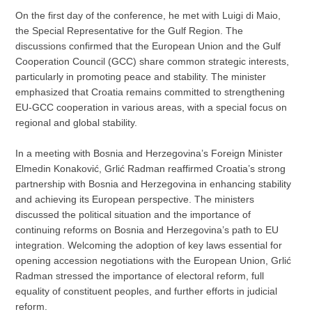
On the first day of the conference, he met with Luigi di Maio,
the Special Representative for the Gulf Region. The
discussions confirmed that the European Union and the Gulf
Cooperation Council (GCC) share common strategic interests,
particularly in promoting peace and stability. The minister
emphasized that Croatia remains committed to strengthening
EU-GCC cooperation in various areas, with a special focus on
regional and global stability.
In a meeting with Bosnia and Herzegovina’s Foreign Minister
Elmedin Konaković, Grlić Radman reaffirmed Croatia’s strong
partnership with Bosnia and Herzegovina in enhancing stability
and achieving its European perspective. The ministers
discussed the political situation and the importance of
continuing reforms on Bosnia and Herzegovina’s path to EU
integration. Welcoming the adoption of key laws essential for
opening accession negotiations with the European Union, Grlić
Radman stressed the importance of electoral reform, full
equality of constituent peoples, and further efforts in judicial
reform.