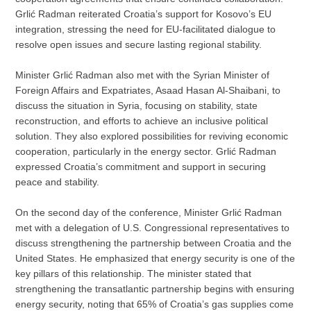
Grlić Radman reiterated Croatia’s support for Kosovo’s EU
integration, stressing the need for EU-facilitated dialogue to
resolve open issues and secure lasting regional stability.
Minister Grlić Radman also met with the Syrian Minister of
Foreign Affairs and Expatriates, Asaad Hasan Al-Shaibani, to
discuss the situation in Syria, focusing on stability, state
reconstruction, and efforts to achieve an inclusive political
solution. They also explored possibilities for reviving economic
cooperation, particularly in the energy sector. Grlić Radman
expressed Croatia’s commitment and support in securing
peace and stability.
On the second day of the conference, Minister Grlić Radman
met with a delegation of U.S. Congressional representatives to
discuss strengthening the partnership between Croatia and the
United States. He emphasized that energy security is one of the
key pillars of this relationship. The minister stated that
strengthening the transatlantic partnership begins with ensuring
energy security, noting that 65% of Croatia’s gas supplies come