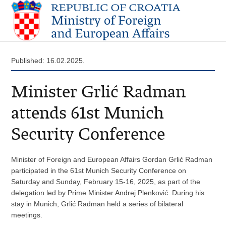
Published: 16.02.2025.
Minister Grlić Radman
attends 61st Munich
Security Conference
Minister of Foreign and European Affairs Gordan Grlić Radman
participated in the 61st Munich Security Conference on
Saturday and Sunday, February 15-16, 2025, as part of the
delegation led by Prime Minister Andrej Plenković. During his
stay in Munich, Grlić Radman held a series of bilateral
meetings.