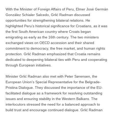
With the Minister of Foreign Affairs of Peru, Elmer José Germán
González Schialer Salcedo, Grlić Radman discussed
opportunities for strengthening bilateral relations. He
highlighted Peru’s historical significance for Croatians, as it was
the first South American country where Croats began
emigrating as early as the 16th century. The two ministers
exchanged views on OECD accession and their shared
commitment to democracy, the free market, and human rights
protection. Grlić Radman emphasized that Croatia remains
dedicated to deepening bilateral ties with Peru and cooperating
through European initiatives.
Minister Grlić Radman also met with Peter Sørensen, the
European Union’s Special Representative for the Belgrade-
Pristina Dialogue. They discussed the importance of the EU-
facilitated dialogue as a framework for resolving outstanding
issues and ensuring stability in the Western Balkans. The
interlocutors stressed the need for a balanced approach to
build trust and encourage continued dialogue. Grlić Radman