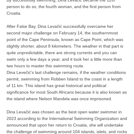
By successfully swimming, Dina Levačić became the 12th
person to do so, the fourth woman, and the first person from
Croatia.
After False Bay, Dina Levačić successfully overcame her
second major challenge on February 14, the southernmost
point of the Cape Peninsula, known as Cape Point, which was
slightly shorter, about 8 kilometers. The weather in that part is
quite unpredictable, there are strong currents and you can
swim only a few days a year, and it took her a little more than
two hours to master this swimming route.
Dina Levečić's last challenge remains, if the weather conditions
permit, swimming from Robben Island to the coast in a length
of 11 km. This island has great historical and political
significance for most South Africans because it is also known as
the island where Nelson Mandela was once imprisoned.
Dina Levačić was chosen as the best open water swimmer in
2023 according to the International Swimming Organization and
announced that upon her return to Croatia, she will undertake
the challenge of swimming around 104 islands, islets, and rocks