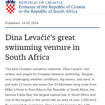
Published: 14.02.2024.
Dina Levačić's great
swimming venture in
South Africa
The best Croatian marathon swimmer, Dina Levačić, has
written new pages for Croatian distance swimming. Despite
very challenging weather conditions, big waves, and wind, in
just over 11 hours she swam the 33-kilometer-long route from
Miller's Point to Rooi Elsa in the Republic of South Africa, the
famous False Bay, the largest natural bay in South Africa and
one of the largest in the world with an area of over 1,000 km2.