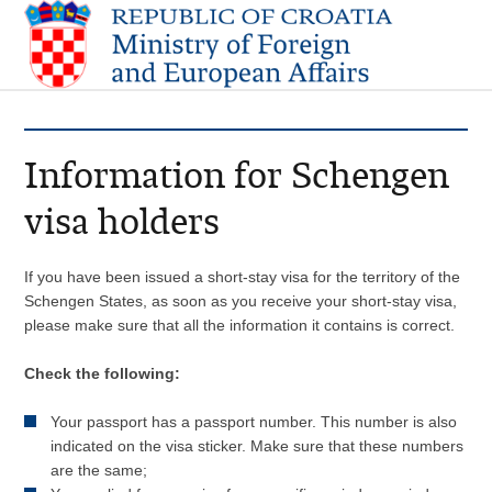
Information for Schengen
visa holders
If you have been issued a short-stay visa for the territory of the
Schengen States, as soon as you receive your short-stay visa,
please make sure that all the information it contains is correct.
Check the following:
Your passport has a passport number. This number is also
indicated on the visa sticker. Make sure that these numbers
are the same;