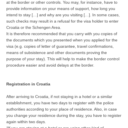
at the border or other controls. You may, for instance, have to
provide information on your means of support, how long you
intend to stay […] and why are you visiting […]. In some cases,
such checks may result in a refusal for the visa holder to enter
Croatia or the Schengen Area.
It is therefore recommended that you carry with you copies of
the documents which you presented when you applied for the
visa (e.g. copies of letter of guarantee, travel confirmations,
means of subsistence and other documents proving the
purpose of your stay). This will help to make the border control
procedure easier and avoid delays at the border.
Registration in Croatia
After arriving to Croatia, if not staying in a hotel or a similar
establishment, you have two days to register with the police
authorities according to your place of residence. Also, in case
you change your residence during the stay, you have to register
again within two days.
*If you are staying at a hotel or are using other kind of