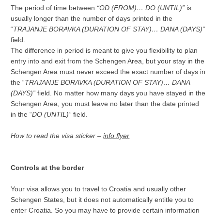
The period of time between
“OD (FROM)… DO (UNTIL)”
is
usually longer than the number of days printed in the
“
TRAJANJE BORAVKA (DURATION OF STAY)… DANA (DAYS)”
field.
The difference in period is meant to give you flexibility to plan
entry into and exit from the Schengen Area, but your stay in the
Schengen Area must never exceed the exact number of days in
the “
TRAJANJE BORAVKA (DURATION OF STAY)… DANA
(DAYS)”
field. No matter how many days you have stayed in the
Schengen Area, you must leave no later than the date printed
in the “
DO (UNTIL)”
field.
How to read the visa sticker –
info flyer
Controls at the border
Your visa allows you to travel to Croatia and usually other
Schengen States, but it does not automatically entitle you to
enter Croatia. So you may have to provide certain information