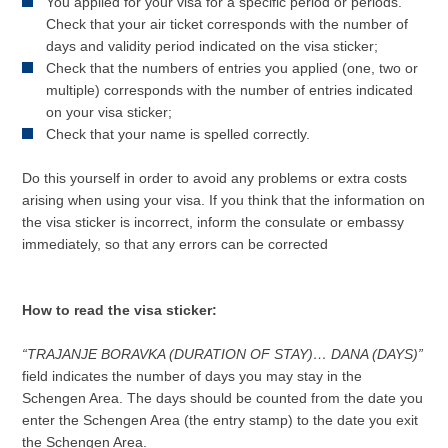
You applied for your visa for a specific period or periods.
Check that your air ticket corresponds with the number of
days and validity period indicated on the visa sticker;
Check that the numbers of entries you applied (one, two or
multiple) corresponds with the number of entries indicated
on your visa sticker;
Check that your name is spelled correctly.
Do this yourself in order to avoid any problems or extra costs
arising when using your visa. If you think that the information on
the visa sticker is incorrect, inform the consulate or embassy
immediately, so that any errors can be corrected
How to read the visa sticker:
“TRAJANJE BORAVKA (DURATION OF STAY)… DANA (DAYS)”
field indicates the number of days you may stay in the
Schengen Area. The days should be counted from the date you
enter the Schengen Area (the entry stamp) to the date you exit
the Schengen Area.