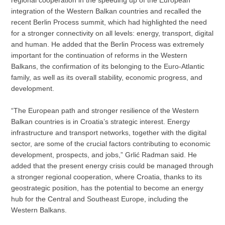
integration of the Western Balkan countries and recalled the
recent Berlin Process summit, which had highlighted the need
for a stronger connectivity on all levels: energy, transport, digital
and human. He added that the Berlin Process was extremely
important for the continuation of reforms in the Western
Balkans, the confirmation of its belonging to the Euro-Atlantic
family, as well as its overall stability, economic progress, and
development.
“The European path and stronger resilience of the Western
Balkan countries is in Croatia’s strategic interest. Energy
infrastructure and transport networks, together with the digital
sector, are some of the crucial factors contributing to economic
development, prospects, and jobs,” Grlić Radman said. He
added that the present energy crisis could be managed through
a stronger regional cooperation, where Croatia, thanks to its
geostrategic position, has the potential to become an energy
hub for the Central and Southeast Europe, including the
Western Balkans.