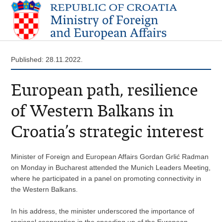
Published: 28.11.2022.
European path, resilience
of Western Balkans in
Croatia’s strategic interest
Minister of Foreign and European Affairs Gordan Grlić Radman
on Monday in Bucharest attended the Munich Leaders Meeting,
where he participated in a panel on promoting connectivity in
the Western Balkans.
In his address, the minister underscored the importance of
regional cooperation in the speeding up of the European