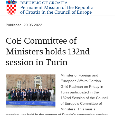
Published: 20.05.2022.
CoE Committee of
Ministers holds 132nd
session in Turin
Minister of Foreign and
European Affairs Gordan
Grlić Radman on Friday in
Turin participated in the
132nd Session of the Council
of Europe’s Committee of
Ministers. This year’s
meeting was held in the context of Russia’s aggression against