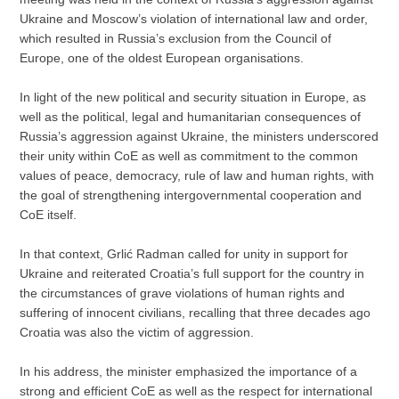
Ukraine and Moscow’s violation of international law and order,
which resulted in Russia’s exclusion from the Council of
Europe, one of the oldest European organisations.
In light of the new political and security situation in Europe, as
well as the political, legal and humanitarian consequences of
Russia’s aggression against Ukraine, the ministers underscored
their unity within CoE as well as commitment to the common
values of peace, democracy, rule of law and human rights, with
the goal of strengthening intergovernmental cooperation and
CoE itself.
In that context, Grlić Radman called for unity in support for
Ukraine and reiterated Croatia’s full support for the country in
the circumstances of grave violations of human rights and
suffering of innocent civilians, recalling that three decades ago
Croatia was also the victim of aggression.
In his address, the minister emphasized the importance of a
strong and efficient CoE as well as the respect for international