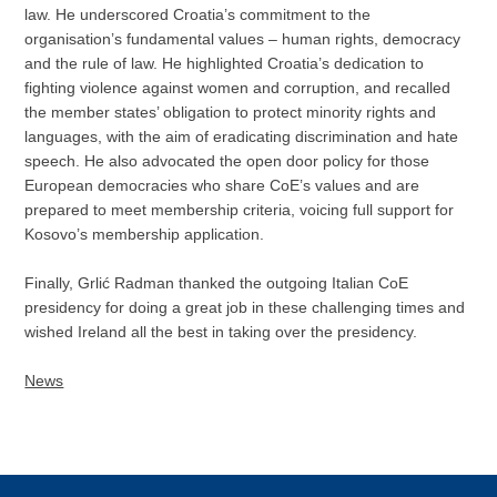
law. He underscored Croatia’s commitment to the
organisation’s fundamental values – human rights, democracy
and the rule of law. He highlighted Croatia’s dedication to
fighting violence against women and corruption, and recalled
the member states’ obligation to protect minority rights and
languages, with the aim of eradicating discrimination and hate
speech. He also advocated the open door policy for those
European democracies who share CoE’s values and are
prepared to meet membership criteria, voicing full support for
Kosovo’s membership application.
Finally, Grlić Radman thanked the outgoing Italian CoE
presidency for doing a great job in these challenging times and
wished Ireland all the best in taking over the presidency.
News