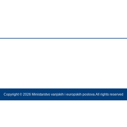
Copyright © 2026 Ministarstvo vanjskih i europskih poslova.All rights reserved