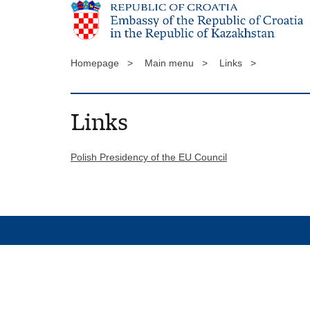
Homepage >
Main menu >
Links >
Links
Polish Presidency of the EU Council