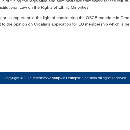
outlining the legislative and administrative framework for the return 
stitutional Law on the Rights of Ethnic Minorities.
ort is important in the light of considering the OSCE mandate in Croatia
t to the opinion on Croatia's application for EU membership which is
Copyright © 2026 Ministarstvo vanjskih i europskih poslova.All rights reserved