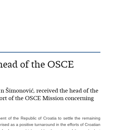
 head of the OSCE
an Šimonović, received the head of the
ort of the OSCE Mission concerning
ment of the Republic of Croatia to settle the remaining
ised as a positive turnaround in the efforts of Croatian