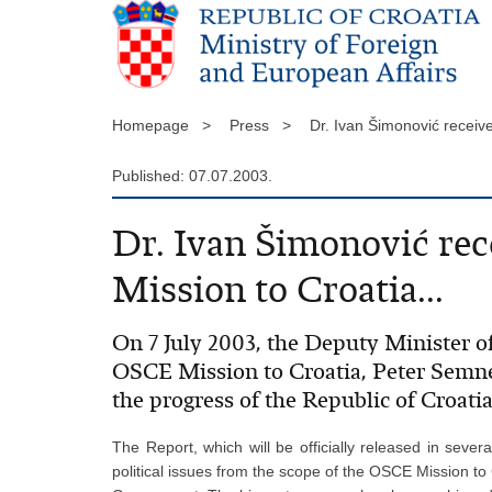
Homepage >
Press >
Dr. Ivan Šimonović receiv
Published: 07.07.2003.
Dr. Ivan Šimonović rec
Mission to Croatia...
On 7 July 2003, the Deputy Minister of
OSCE Mission to Croatia, Peter Semn
the progress of the Republic of Croati
The Report, which will be officially released in sever
political issues from the scope of the OSCE Mission to 