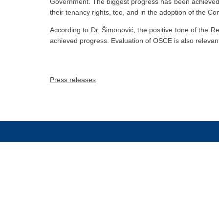
Government. The biggest progress has been achieved in 
their tenancy rights, too, and in the adoption of the Con
According to Dr. Šimonović, the positive tone of the Rep
achieved progress. Evaluation of OSCE is also relevan
Press releases