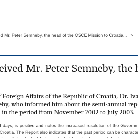
ed Mr. Peter Semneby, the head of the OSCE Mission to Croatia... >
eived Mr. Peter Semneby, the
 Foreign Affairs of the Republic of Croatia, Dr. Iv
eby, who informed him about the semi-annual rep
a in the period from November 2002 to July 2003.
al days, is positive and notes the increased resolution of the Govern
Croatia. The Report also indicates that the past period can be character