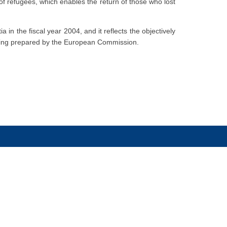
of refugees, which enables the return of those who lost
 in the fiscal year 2004, and it reflects the objectively
 being prepared by the European Commission.