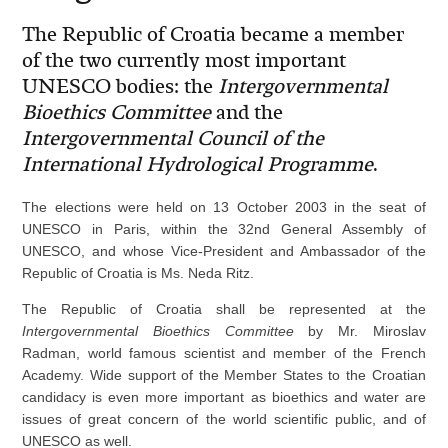
The Republic of Croatia became a member
of the two currently most important
UNESCO bodies: the
Intergovernmental
Bioethics Committee
and the
Intergovernmental Council of the
International Hydrological Programme
.
The elections were held on 13 October 2003 in the seat of
UNESCO in Paris, within the 32nd General Assembly of
UNESCO, and whose Vice-President and Ambassador of the
Republic of Croatia is Ms. Neda Ritz.
The Republic of Croatia shall be represented at the
Intergovernmental Bioethics Committee
by Mr. Miroslav
Radman, world famous scientist and member of the French
Academy. Wide support of the Member States to the Croatian
candidacy is even more important as bioethics and water are
issues of great concern of the world scientific public, and of
UNESCO as well.