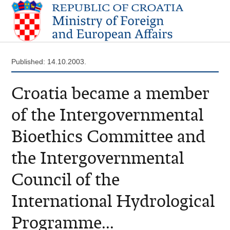
Published: 14.10.2003.
Croatia became a member
of the Intergovernmental
Bioethics Committee and
the Intergovernmental
Council of the
International Hydrological
Programme...