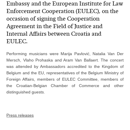
Embassy and the European Institute for Law
Enforcement Cooperation (EULEC), on the
occasion of signing the Cooperation
Agreement in the Field of Justice and
Internal Affairs between Croatia and
EULEC.
Performing musicians were Marija Pavlović, Natalia Van Der
Mersch, Vlaho Prohaska and Aram Van Ballaert. The concert
was attended by Ambassadors accredited to the Kingdom of
Belgium and the EU, representatives of the Belgium Ministry of
Foreign Affairs, members of EULEC Committee, members of
the Croatian-Belgian Chamber of Commerce and other
distinguished guests.
Press releases