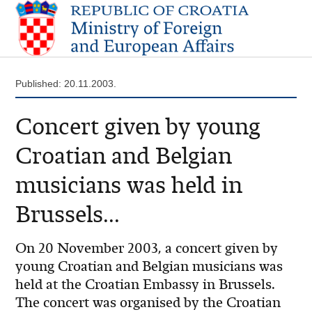
Published: 20.11.2003.
Concert given by young
Croatian and Belgian
musicians was held in
Brussels...
On 20 November 2003, a concert given by
young Croatian and Belgian musicians was
held at the Croatian Embassy in Brussels.
The concert was organised by the Croatian