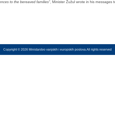
ces to the bereaved families”
, Minister Žužul wrote in his messages 
Copyright © 2026 Ministarstvo vanjskih i europskih poslova.All rights reserved