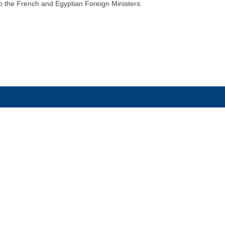
to the French and Egyptian Foreign Ministers.