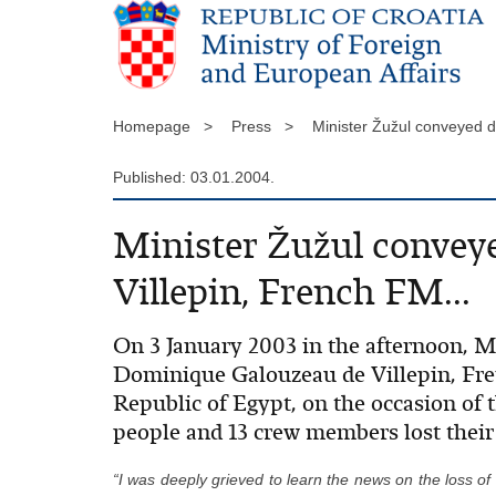
Homepage >
Press >
Minister Žužul conveyed 
Published: 03.01.2004.
Minister Žužul convey
Villepin, French FM...
On 3 January 2003 in the afternoon, 
Dominique Galouzeau de Villepin, Fre
Republic of Egypt, on the occasion of 
people and 13 crew members lost their 
“I was deeply grieved to learn the news on the loss of