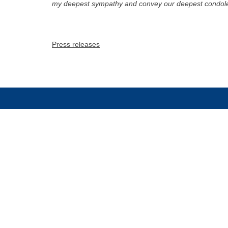
my deepest sympathy and convey our deepest condolen
Press releases