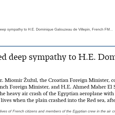
deep sympathy to H.E. Dominique Galouzeau de Villepin, French FM...
ed deep sympathy to H.E. Do
Mr. Miomir Žužul, the Croatian Foreign Minister,
nch Foreign Minister, and H.E. Ahmed Maher El S
the heavy air crash of the Egyptian aeroplane wit
lives when the plain crashed into the Red sea, aft
 lives of French citizens and members of the Egyptian crew in the air cr