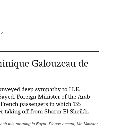
 >
minique Galouzeau de
 conveyed deep sympathy to H.E.
ayed, Foreign Minister of the Arab
h French passengers in which 135
er taking off from Sharm El Sheikh.
ash this morning in Egypt. Please accept, Mr. Minister,