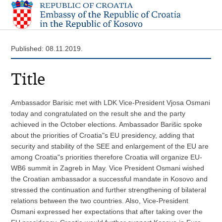
Published: 08.11.2019.
Title
Ambassador Barisic met with LDK Vice-President Vjosa Osmani
today and congratulated on the result she and the party
achieved in the October elections. Ambassador Barišic spoke
about the priorities of Croatia"s EU presidency, adding that
security and stability of the SEE and enlargement of the EU are
among Croatia"s priorities therefore Croatia will organize EU-
WB6 summit in Zagreb in May. Vice President Osmani wished
the Croatian ambassador a successful mandate in Kosovo and
stressed the continuation and further strengthening of bilateral
relations between the two countries. Also, Vice-President
Osmani expressed her expectations that after taking over the