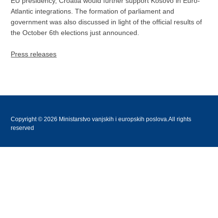
EU presidency, Croatia would further support Kosovo in Euro-
Atlantic integrations. The formation of parliament and
government was also discussed in light of the official results of
the October 6th elections just announced.
Press releases
Copyright © 2026 Ministarstvo vanjskih i europskih poslova.All rights
reserved