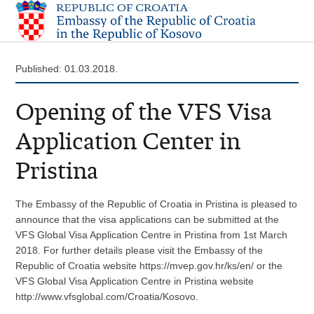
Published: 01.03.2018.
Opening of the VFS Visa
Application Center in
Pristina
The Embassy of the Republic of Croatia in Pristina is pleased to
announce that the visa applications can be submitted at the
VFS Global Visa Application Centre in Pristina from 1st March
2018. For further details please visit the Embassy of the
Republic of Croatia website https://mvep.gov.hr/ks/en/ or the
VFS Global Visa Application Centre in Pristina website
http://www.vfsglobal.com/Croatia/Kosovo.