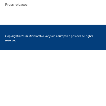
Press releases
Copyright © 2026 Ministarstvo vanjskih i europskih poslova.All rights
reserved