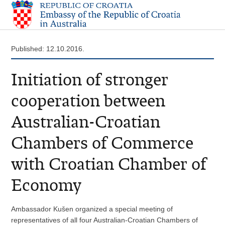
Published: 12.10.2016.
Initiation of stronger
cooperation between
Australian-Croatian
Chambers of Commerce
with Croatian Chamber of
Economy
Ambassador Kušen organized a special meeting of
representatives of all four Australian-Croatian Chambers of