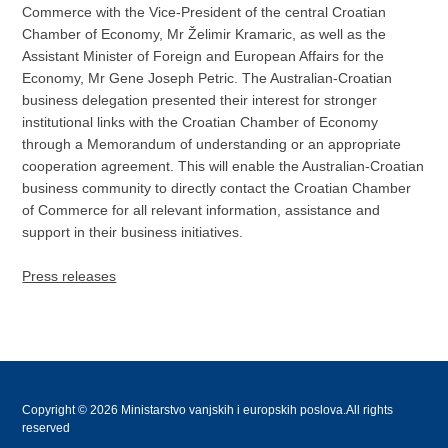
Commerce with the Vice-President of the central Croatian
Chamber of Economy, Mr Želimir Kramaric, as well as the
Assistant Minister of Foreign and European Affairs for the
Economy, Mr Gene Joseph Petric. The Australian-Croatian
business delegation presented their interest for stronger
institutional links with the Croatian Chamber of Economy
through a Memorandum of understanding or an appropriate
cooperation agreement. This will enable the Australian-Croatian
business community to directly contact the Croatian Chamber
of Commerce for all relevant information, assistance and
support in their business initiatives.
Press releases
Copyright © 2026 Ministarstvo vanjskih i europskih poslova.All rights
reserved