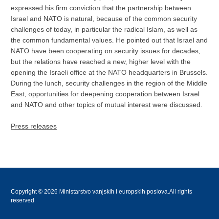
expressed his firm conviction that the partnership between
Israel and NATO is natural, because of the common security
challenges of today, in particular the radical Islam, as well as
the common fundamental values. He pointed out that Israel and
NATO have been cooperating on security issues for decades,
but the relations have reached a new, higher level with the
opening the Israeli office at the NATO headquarters in Brussels.
During the lunch, security challenges in the region of the Middle
East, opportunities for deepening cooperation between Israel
and NATO and other topics of mutual interest were discussed.
Press releases
Copyright © 2026 Ministarstvo vanjskih i europskih poslova.All rights
reserved