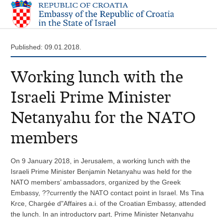
Published: 09.01.2018.
Working lunch with the
Israeli Prime Minister
Netanyahu for the NATO
members
On 9 January 2018, in Jerusalem, a working lunch with the
Israeli Prime Minister Benjamin Netanyahu was held for the
NATO members’ ambassadors, organized by the Greek
Embassy, ??currently the NATO contact point in Israel. Ms Tina
Krce, Chargée d"Affaires a.i. of the Croatian Embassy, attended
the lunch. In an introductory part, Prime Minister Netanyahu