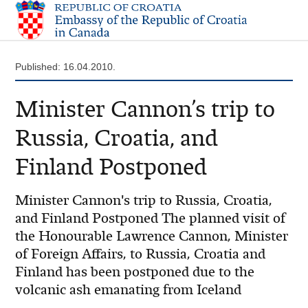
Published: 16.04.2010.
Minister Cannon’s trip to
Russia, Croatia, and
Finland Postponed
Minister Cannon's trip to Russia, Croatia,
and Finland Postponed The planned visit of
the Honourable Lawrence Cannon, Minister
of Foreign Affairs, to Russia, Croatia and
Finland has been postponed due to the
volcanic ash emanating from Iceland