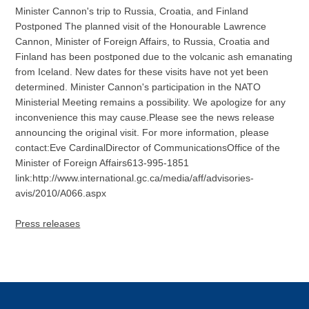
Minister Cannon's trip to Russia, Croatia, and Finland
Postponed The planned visit of the Honourable Lawrence
Cannon, Minister of Foreign Affairs, to Russia, Croatia and
Finland has been postponed due to the volcanic ash emanating
from Iceland. New dates for these visits have not yet been
determined. Minister Cannon's participation in the NATO
Ministerial Meeting remains a possibility. We apologize for any
inconvenience this may cause.Please see the news release
announcing the original visit. For more information, please
contact:Eve CardinalDirector of CommunicationsOffice of the
Minister of Foreign Affairs613-995-1851
link:http://www.international.gc.ca/media/aff/advisories-
avis/2010/A066.aspx
Press releases