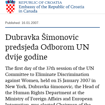
Published: 16.01.2007.
Dubravka Šimonovic
predsjeda Odborom UN
dvije godine
The first day of the 37th session of the UN
Committee to Eliminate Discrimination
against Women, held on 15 January 2007 in
New York, Dubravka šimonovic, the Head of
the Human Rights Department at the
Ministry of Foreign Affairs and European
Integration, was elected Chairman of the