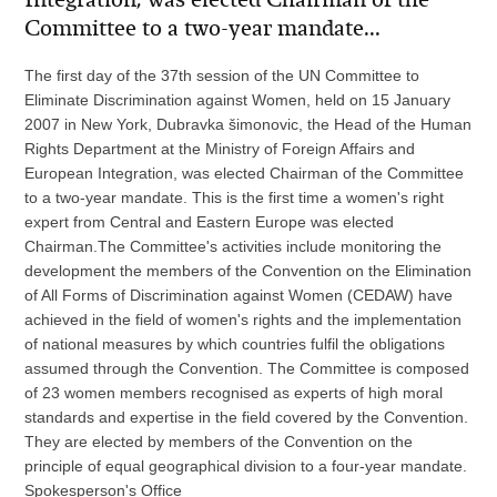
Committee to a two-year mandate...
The first day of the 37th session of the UN Committee to
Eliminate Discrimination against Women, held on 15 January
2007 in New York, Dubravka šimonovic, the Head of the Human
Rights Department at the Ministry of Foreign Affairs and
European Integration, was elected Chairman of the Committee
to a two-year mandate. This is the first time a women's right
expert from Central and Eastern Europe was elected
Chairman.The Committee's activities include monitoring the
development the members of the Convention on the Elimination
of All Forms of Discrimination against Women (CEDAW) have
achieved in the field of women's rights and the implementation
of national measures by which countries fulfil the obligations
assumed through the Convention. The Committee is composed
of 23 women members recognised as experts of high moral
standards and expertise in the field covered by the Convention.
They are elected by members of the Convention on the
principle of equal geographical division to a four-year mandate.
Spokesperson's Office