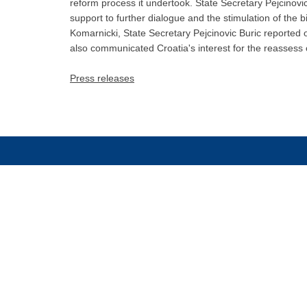
reform process it undertook. State Secretary Pejcinov
support to further dialogue and the stimulation of the 
Komarnicki, State Secretary Pejcinovic Buric reported o
also communicated Croatia's interest for the reassess 
Press releases