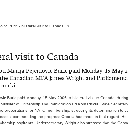
ovic Buric - bilateral visit to Canada >
eral visit to Canada
on Marija Pejcinovic Buric paid Monday, 15 May 200
 the Canadian MFA James Wright and Parliamentary
rnicki.
ovic Buric paid Monday, 15 May 2006, a bilateral visit to Canada, duri
inister of Citizenship and Immigration Ed Komarnicki. State Secretary
the preparations for NATO membership, stressing its determination to 
rocesses, commending the progress Croatia has made in that regard. He
rship aspirants. Undersecretary Wright also stressed that the Canadia