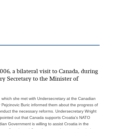
6, a bilateral visit to Canada, during
 Secretary to the Minister of
ng which she met with Undersecretary at the Canadian
 Pejcinovic Buric informed them about the progress of
conduct the necessary reforms. Undersecretary Wright
 pointed out that Canada supports Croatia's NATO
n Government is willing to assist Croatia in the