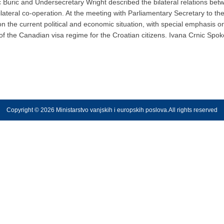
ic Buric and Undersecretary Wright described the bilateral relations b
bilateral co-operation. At the meeting with Parliamentary Secretary to th
n the current political and economic situation, with special emphasis o
of the Canadian visa regime for the Croatian citizens. Ivana Crnic Spo
Copyright © 2026 Ministarstvo vanjskih i europskih poslova.All rights reserved