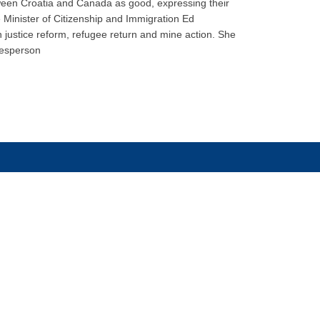
etween Croatia and Canada as good, expressing their
e Minister of Citizenship and Immigration Ed
n justice reform, refugee return and mine action. She
kesperson