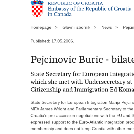
Homepage >
Glavni izbornik >
News >
Pejcin
Published: 17.05.2006.
Pejcinovic Buric - bilat
State Secretary for European Integrati
which she met with Undersecretary at
Citizenship and Immigration Ed Koma
State Secretary for European Integration Marija Pejcin
MFA James Wright and Parliamentary Secretary to the M
Croatia's pre-accession negotiations with the EU and 
expressed support to the Euro-Atlantic integration p
membership and does not lump Croatia with other membe