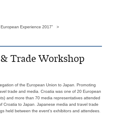
he European Experience 2017” >
a & Trade Workshop
egation of the European Union to Japan. Promoting
travel trade and media. Croatia was one of 20 European
agents) and more than 70 media representatives attended
of Croatia to Japan. Japanese media and travel trade
ngs held between the event’s exhibitors and attendees.