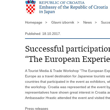
Homepage >
Glavni izbornik >
News >
Succe
Published: 18.10.2017.
Successful participat
“The European Experie
A Tourist Media & Trade Workshop “The European Expe
Europe as a travel destination for Japanese tourists 
countries that participated in the event as exhibitors,
the workshop. Croatia was represented at the event by
representatives have shown great interest in Croatia a
Ambassador Hrastic attended the event and visited the
Press releases