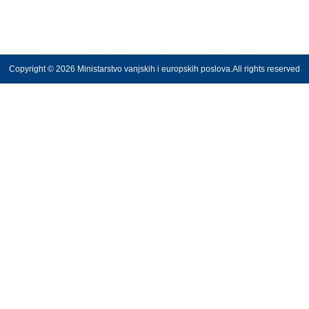
Copyright © 2026 Ministarstvo vanjskih i europskih poslova.All rights reserved