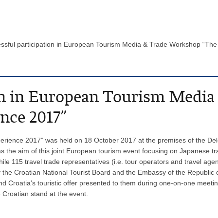
ssful participation in European Tourism Media & Trade Workshop “T
ion in European Tourism Medi
nce 2017”
rience 2017” was held on 18 October 2017 at the premises of the Del
was the aim of this joint European tourism event focusing on Japanese 
 while 115 travel trade representatives (i.e. tour operators and travel 
 the Croatian National Tourist Board and the Embassy of the Republic 
nd Croatia’s touristic offer presented to them during one-on-one meeti
 Croatian stand at the event.