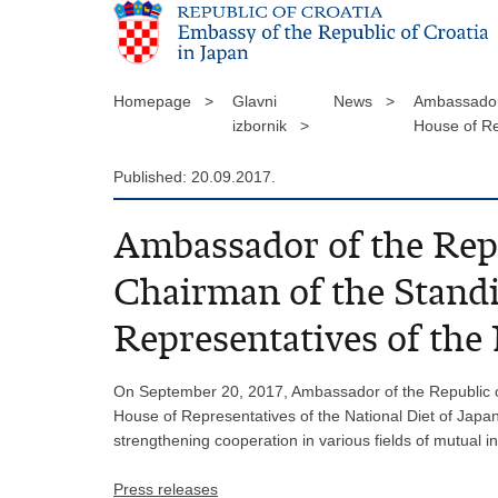
Homepage >
Glavni
News >
Ambassador 
izbornik >
House of Re
Published: 20.09.2017.
Ambassador of the Repu
Chairman of the Standi
Representatives of the
On September 20, 2017, Ambassador of the Republic of
House of Representatives of the National Diet of Japa
strengthening cooperation in various fields of mutual i
Press releases