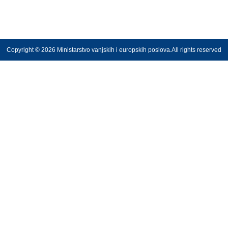
Copyright © 2026 Ministarstvo vanjskih i europskih poslova.All rights reserved