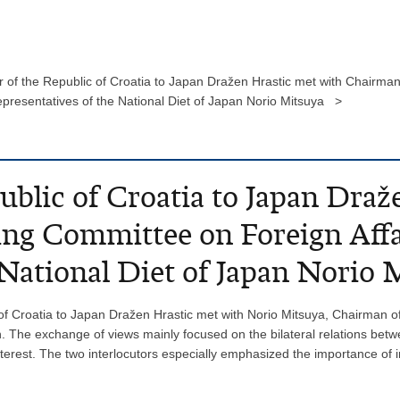
of the Republic of Croatia to Japan Dražen Hrastic met with Chairman 
presentatives of the National Diet of Japan Norio Mitsuya >
blic of Croatia to Japan Draž
ng Committee on Foreign Affa
 National Diet of Japan Norio 
 Croatia to Japan Dražen Hrastic met with Norio Mitsuya, Chairman of
n. The exchange of views mainly focused on the bilateral relations bet
nterest. The two interlocutors especially emphasized the importance of 