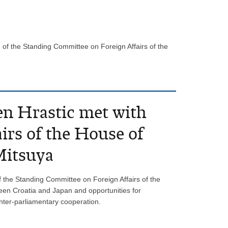
of the Standing Committee on Foreign Affairs of the
en Hrastic met with
irs of the House of
Mitsuya
 the Standing Committee on Foreign Affairs of the
ween Croatia and Japan and opportunities for
inter-parliamentary cooperation.