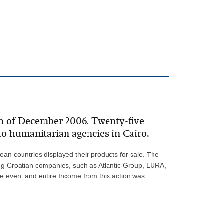
th of December 2006. Twenty-five
to humanitarian agencies in Cairo.
an countries displayed their products for sale. The
ing Croatian companies, such as Atlantic Group, LURA,
e event and entire Income from this action was