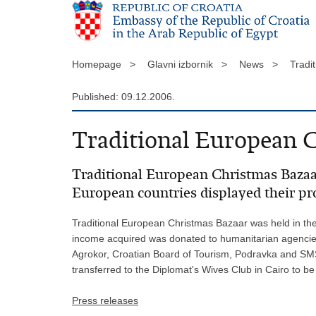
Homepage >
Glavni izbornik >
News >
Tradi
Published: 09.12.2006.
Traditional European C
Traditional European Christmas Bazaar
European countries displayed their pr
Traditional European Christmas Bazaar was held in the 
income acquired was donated to humanitarian agencies 
Agrokor, Croatian Board of Tourism, Podravka and SMS.
transferred to the Diplomat's Wives Club in Cairo to be
Press releases