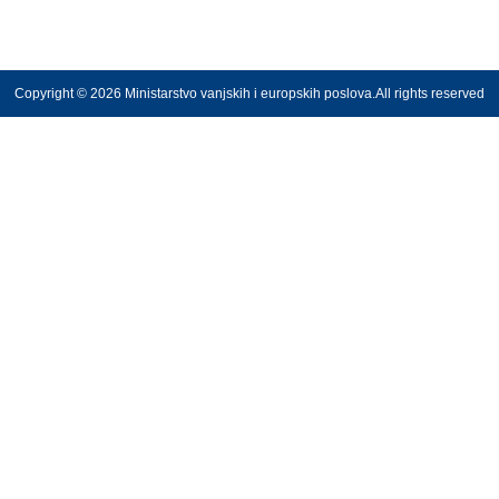
Copyright © 2026 Ministarstvo vanjskih i europskih poslova.All rights reserved