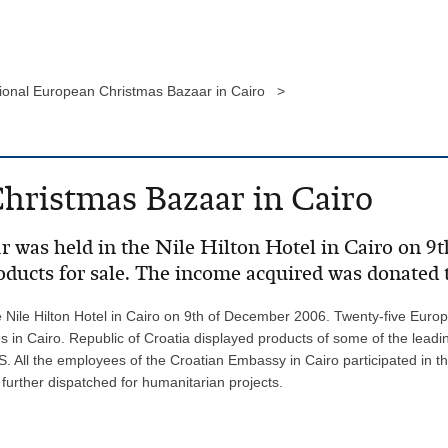
tional European Christmas Bazaar in Cairo >
hristmas Bazaar in Cairo
 was held in the Nile Hilton Hotel in Cairo on 9
oducts for sale. The income acquired was donated 
Nile Hilton Hotel in Cairo on 9th of December 2006. Twenty-five Europe
in Cairo. Republic of Croatia displayed products of some of the lead
 All the employees of the Croatian Embassy in Cairo participated in th
 further dispatched for humanitarian projects.