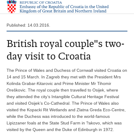
Published: 14.03.2016.
British royal couple"s two-
day visit to Croatia
The Prince of Wales and Duchess of Cornwall visited Croatia on
14 and 15 March. In Zagreb they met with the President Mrs
Kolinda Grabar-Kitarovic and Prime Minister Mr Tihomir
Oreškovic. The royal couple then travelled to Osijek, where
they attended the city’s Intangible Cultural Heritage Festival
and visited Osijek’s Co-Cathedral. The Prince of Wales also
visited the Kopacki Rit Wetlands and Zlatna Greda Eco-Centre,
while the Duchess was introduced to the world-famous
Lipizzaner foals at the State Stud Farm in ?akovo, which was
visited by the Queen and the Duke of Edinburgh in 1972.