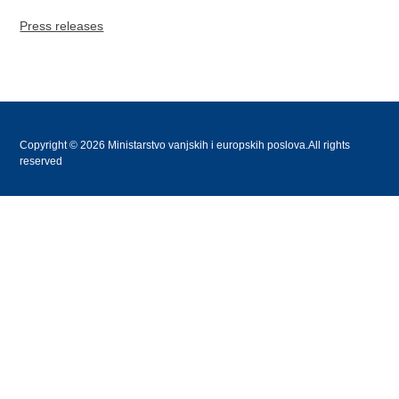
Press releases
Copyright © 2026 Ministarstvo vanjskih i europskih poslova.All rights
reserved